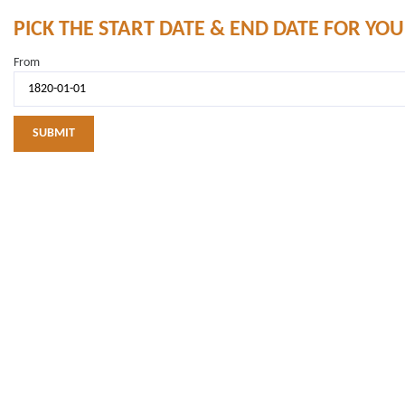
PICK THE START DATE & END DATE FOR YO
From