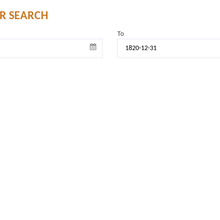
UR SEARCH
To