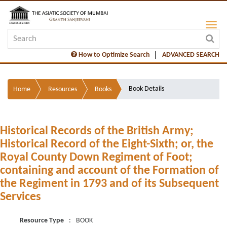
How to Optimize Search
ADVANCED SEARCH
Book Details
Home
Resources
Books
Historical Records of the British Army;
Historical Record of the Eight-Sixth; or, the
Royal County Down Regiment of Foot;
containing and account of the Formation of
the Regiment in 1793 and of its Subsequent
Services
Resource Type
:
BOOK