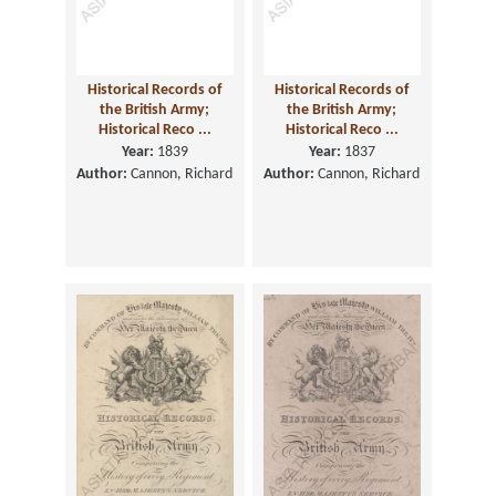
Historical Records of
Historical Records of
the British Army;
the British Army;
Historical Reco ...
Historical Reco ...
Year:
1839
Year:
1837
Author:
Cannon, Richard
Author:
Cannon, Richard