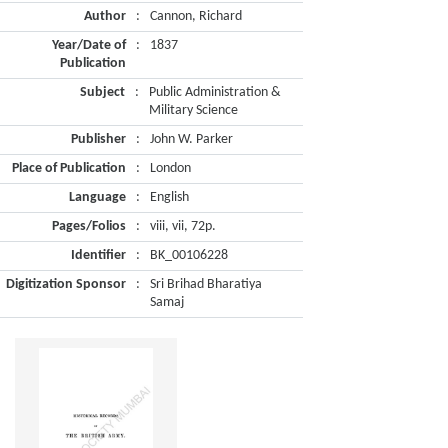
Author
:
Cannon, Richard
Year/Date of
:
1837
Publication
Subject
:
Public Administration &
Military Science
Publisher
:
John W. Parker
Place of Publication
:
London
Language
:
English
Pages/Folios
:
viii, vii, 72p.
Identifier
:
BK_00106228
Digitization Sponsor
:
Sri Brihad Bharatiya
Samaj