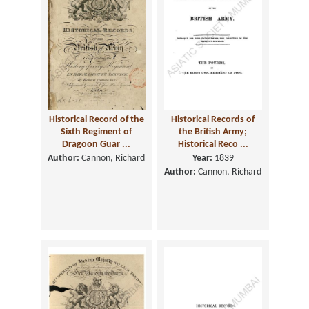
Historical Record of the
Historical Records of
Sixth Regiment of
the British Army;
Dragoon Guar ...
Historical Reco ...
Author:
Cannon, Richard
Year:
1839
Author:
Cannon, Richard