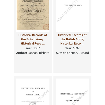
Historical Records of
Historical Records of
the British Army;
the British Army;
Historical Reco ...
Historical Reco ...
Year:
1837
Year:
1837
Author:
Cannon, Richard
Author:
Cannon, Richard