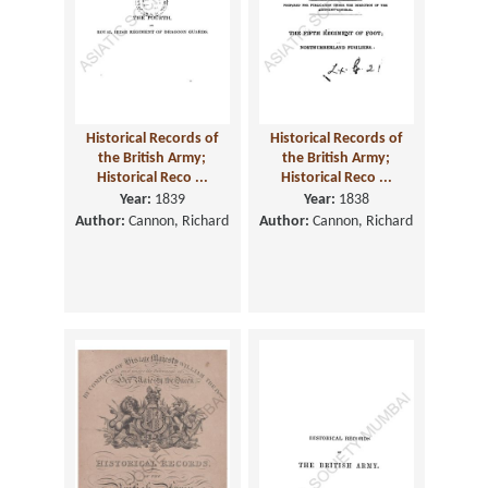
Historical Records of
Historical Records of
the British Army;
the British Army;
Historical Reco ...
Historical Reco ...
Year:
1839
Year:
1838
Author:
Cannon, Richard
Author:
Cannon, Richard