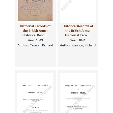
Historical Records of
Historical Records of
the British Army;
the British Army;
Historical Reco ...
Historical Reco ...
Year:
1843
Year:
1841
Author:
Cannon, Richard
Author:
Cannon, Richard