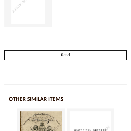
Read
OTHER SIMILAR ITEMS