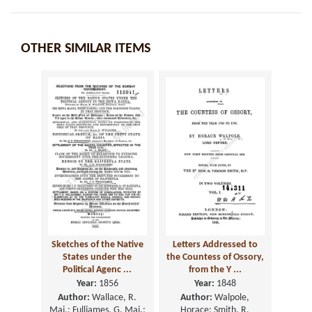
OTHER SIMILAR ITEMS
Sketches of the Native
Letters Addressed to
States under the
the Countess of Ossory,
Political Agenc ...
from the Y ...
Year:
1856
Year:
1848
Author:
Wallace, R.
Author:
Walpole,
Maj.; Fulljames, G. Maj.;
Horace; Smith, R.