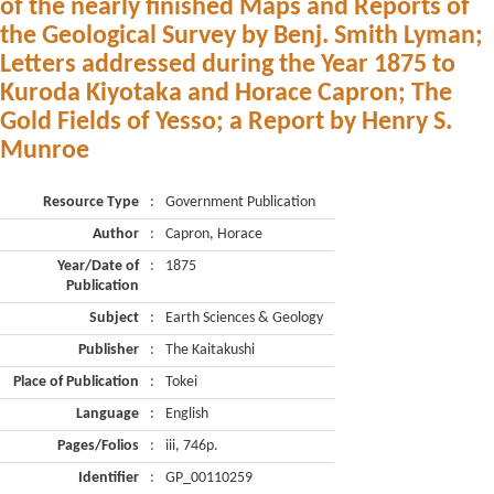
of the nearly finished Maps and Reports of
the Geological Survey by Benj. Smith Lyman;
Letters addressed during the Year 1875 to
Kuroda Kiyotaka and Horace Capron; The
Gold Fields of Yesso; a Report by Henry S.
Munroe
Resource Type
:
Government Publication
Author
:
Capron, Horace
Year/Date of
:
1875
Publication
Subject
:
Earth Sciences & Geology
Publisher
:
The Kaitakushi
Place of Publication
:
Tokei
Language
:
English
Pages/Folios
:
iii, 746p.
Identifier
:
GP_00110259