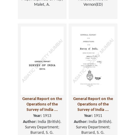
Malet, A.
Vernon(ED)
General Report on the
General Report on the
Operations of the
Operations of the
Survey of India ...
Survey of India ...
Year:
1913
Year:
1911
Author:
India (British).
Author:
India (British).
Survey Department;
Survey Department;
Burrard, S. G.
Burrard, S. G.