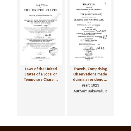
Laws of the United
Travels, Comprising
States of a Local or
Observations made
Temporary Chara ...
during a residenc ...
Year:
1823
Author:
Bakewell, R