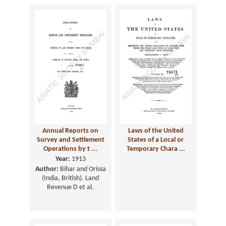
Annual Reports on
Laws of the United
Survey and Settlement
States of a Local or
Operations by t ...
Temporary Chara ...
Year:
1913
Author:
Bihar and Orissa
(India, British). Land
Revenue D et al.