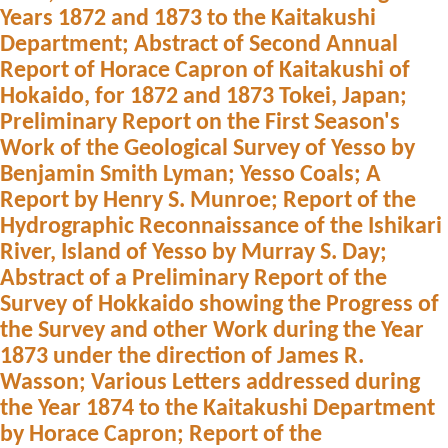
Years 1872 and 1873 to the Kaitakushi
Department; Abstract of Second Annual
Report of Horace Capron of Kaitakushi of
Hokaido, for 1872 and 1873 Tokei, Japan;
Preliminary Report on the First Season's
Work of the Geological Survey of Yesso by
Benjamin Smith Lyman; Yesso Coals; A
Report by Henry S. Munroe; Report of the
Hydrographic Reconnaissance of the Ishikari
River, Island of Yesso by Murray S. Day;
Abstract of a Preliminary Report of the
Survey of Hokkaido showing the Progress of
the Survey and other Work during the Year
1873 under the direction of James R.
Wasson; Various Letters addressed during
the Year 1874 to the Kaitakushi Department
by Horace Capron; Report of the