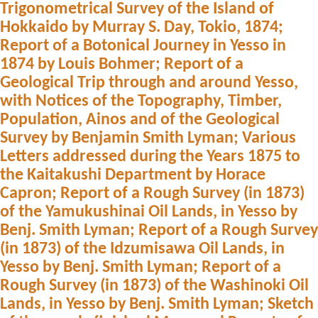
Trigonometrical Survey of the Island of
Hokkaido by Murray S. Day, Tokio, 1874;
Report of a Botonical Journey in Yesso in
1874 by Louis Bohmer; Report of a
Geological Trip through and around Yesso,
with Notices of the Topography, Timber,
Population, Ainos and of the Geological
Survey by Benjamin Smith Lyman; Various
Letters addressed during the Years 1875 to
the Kaitakushi Department by Horace
Capron; Report of a Rough Survey (in 1873)
of the Yamukushinai Oil Lands, in Yesso by
Benj. Smith Lyman; Report of a Rough Survey
(in 1873) of the Idzumisawa Oil Lands, in
Yesso by Benj. Smith Lyman; Report of a
Rough Survey (in 1873) of the Washinoki Oil
Lands, in Yesso by Benj. Smith Lyman; Sketch