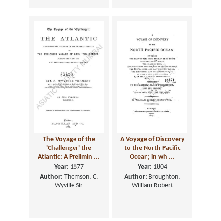
The Voyage of the
A Voyage of Discovery
'Challenger' the
to the North Pacific
Atlantic: A Prelimin ...
Ocean; in wh ...
Year:
1877
Year:
1804
Author:
Thomson, C.
Author:
Broughton,
Wyville Sir
William Robert