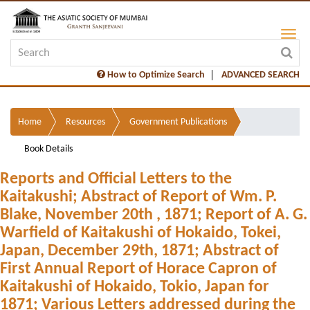
How to Optimize Search
ADVANCED SEARCH
Home
Resources
Government Publications
Book Details
Reports and Official Letters to the
Kaitakushi; Abstract of Report of Wm. P.
Blake, November 20th , 1871; Report of A. G.
Warfield of Kaitakushi of Hokaido, Tokei,
Japan, December 29th, 1871; Abstract of
First Annual Report of Horace Capron of
Kaitakushi of Hokaido, Tokio, Japan for
1871; Various Letters addressed during the