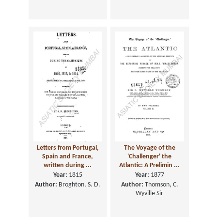
Letters from Portugal,
The Voyage of the
Spain and France,
'Challenger' the
written during ...
Atlantic: A Prelimin ...
Year:
1815
Year:
1877
Author:
Broghton, S. D.
Author:
Thomson, C.
Wyville Sir