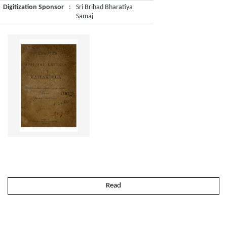
Digitization Sponsor
:
Sri Brihad Bharatiya
Samaj
Read