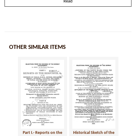
Read
OTHER SIMILAR ITEMS
Part I.- Reports on the
Historical Sketch of the