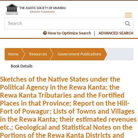
How to Optimize Search
ADVANCED SEARCH
Home
Resources
Government Publications
Book Details
Sketches of the Native States under the
Political Agency in the Rewa Kanta; the
Rewa Kanta Tributaries and the Fortified
Places in that Province; Report on the Hill-
Fort of Powagur; Lists of Towns and Villages
in the Rewa Kanta; their estimated revenues
etc.; Geological and Statistical Notes on the
Portions of the Rewa Kanta Districts and