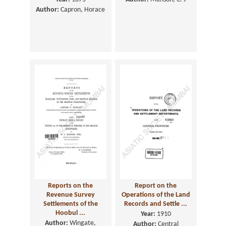
Author:
Capron, Horace
Reports on the
Report on the
Revenue Survey
Operations of the Land
Settlements of the
Records and Settle ...
Hoobul ...
Year:
1910
Author:
Wingate,
Author:
Central