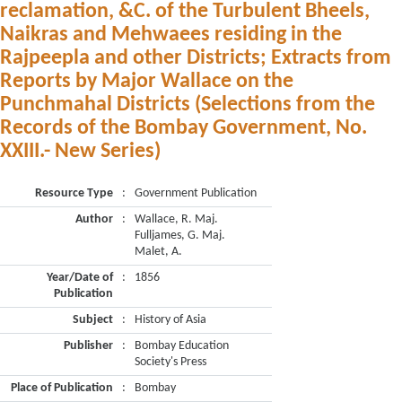
reclamation, &C. of the Turbulent Bheels,
Naikras and Mehwaees residing in the
Rajpeepla and other Districts; Extracts from
Reports by Major Wallace on the
Punchmahal Districts (Selections from the
Records of the Bombay Government, No.
XXIII.- New Series)
Resource Type
:
Government Publication
Author
:
Wallace, R. Maj.
Fulljames, G. Maj.
Malet, A.
Year/Date of
:
1856
Publication
Subject
:
History of Asia
Publisher
:
Bombay Education
Society's Press
Place of Publication
:
Bombay