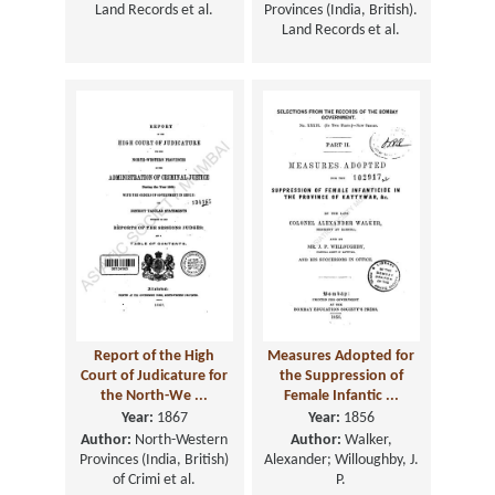
Land Records et al.
Provinces (India, British).
Land Records et al.
Report of the High
Measures Adopted for
Court of Judicature for
the Suppression of
the North-We ...
Female Infantic ...
Year:
1867
Year:
1856
Author:
North-Western
Author:
Walker,
Provinces (India, British)
Alexander; Willoughby, J.
of Crimi et al.
P.