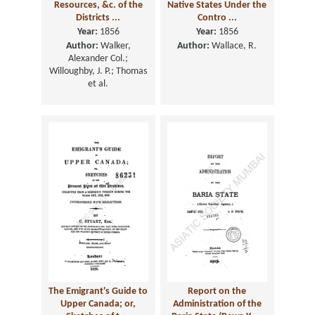
Resources, &c. of the
Native States Under the
Districts ...
Contro ...
Year:
1856
Year:
1856
Author:
Walker,
Author:
Wallace, R.
Alexander Col.;
Willoughby, J. P.; Thomas
et al.
The Emigrant's Guide to
Report on the
Upper Canada; or,
Administration of the