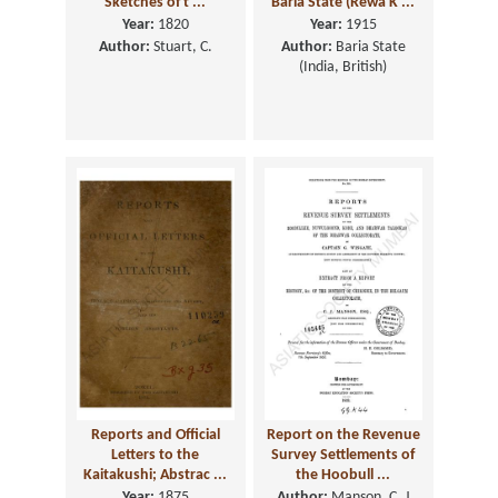
Sketches of t ...
Baria State (Rewa K ...
Year:
1820
Year:
1915
Author:
Stuart, C.
Author:
Baria State
(India, British)
Reports and Official
Report on the Revenue
Letters to the
Survey Settlements of
Kaitakushi; Abstrac ...
the Hoobull ...
Year:
1875
Author:
Manson, C. J