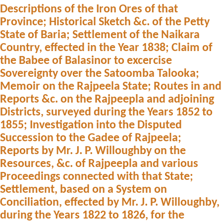
Descriptions of the Iron Ores of that
Province; Historical Sketch &c. of the Petty
State of Baria; Settlement of the Naikara
Country, effected in the Year 1838; Claim of
the Babee of Balasinor to excercise
Sovereignty over the Satoomba Talooka;
Memoir on the Rajpeela State; Routes in and
Reports &c. on the Rajpeepla and adjoining
Districts, surveyed during the Years 1852 to
1855; Investigation into the Disputed
Succession to the Gadee of Rajpeela;
Reports by Mr. J. P. Willoughby on the
Resources, &c. of Rajpeepla and various
Proceedings connected with that State;
Settlement, based on a System on
Conciliation, effected by Mr. J. P. Willoughby,
during the Years 1822 to 1826, for the