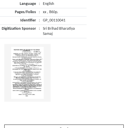
Language
:
English
Pages/Folios
:
xx , 860p.
Identifier
:
GP_00110041
Digitization Sponsor
:
Sri Brihad Bharatiya
Samaj