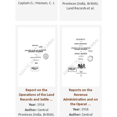
Captain G.; Manson, C. J.
Provinces (India, British).
Land Records et al.
Report on the
Reports on the
Operations of the Land
Revenue
Records and Settle ...
Administration and on
the Operat ...
Year:
1914
Year:
1916
Author:
Central
Provinces (India, British).
Author:
Central