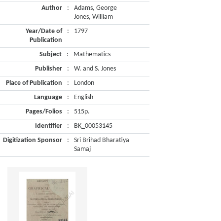
Author
:
Adams, George
Jones, William
Year/Date of
:
1797
Publication
Subject
:
Mathematics
Publisher
:
W. and S. Jones
Place of Publication
:
London
Language
:
English
Pages/Folios
:
515p.
Identifier
:
BK_00053145
Digitization Sponsor
:
Sri Brihad Bharatiya
Samaj