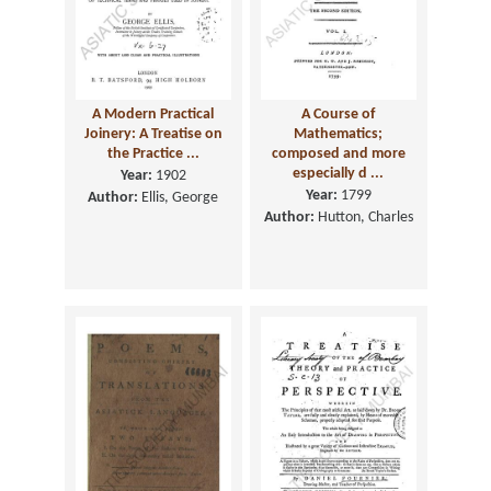
A Modern Practical
A Course of
Joinery: A Treatise on
Mathematics;
the Practice ...
composed and more
especially d ...
Year:
1902
Year:
1799
Author:
Ellis, George
Author:
Hutton, Charles