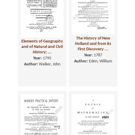
The History of New
Elements of Geography
Holland and from its
and of Natural and Civil
First Discovery ...
History; ...
Year:
1787
Year:
1795
Author:
Eden, William
Author:
Walker, John