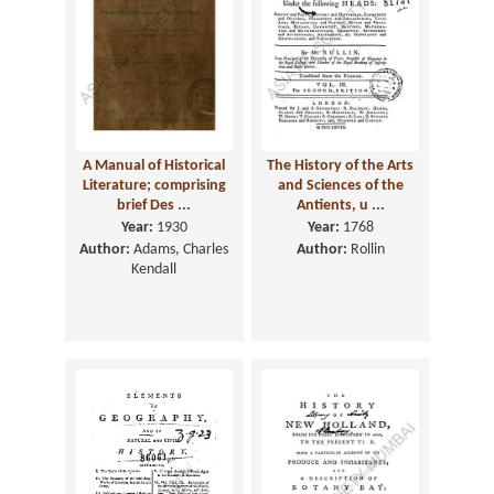
A Manual of Historical
The History of the Arts
Literature; comprising
and Sciences of the
brief Des ...
Antients, u ...
Year:
1930
Year:
1768
Author:
Adams, Charles
Author:
Rollin
Kendall