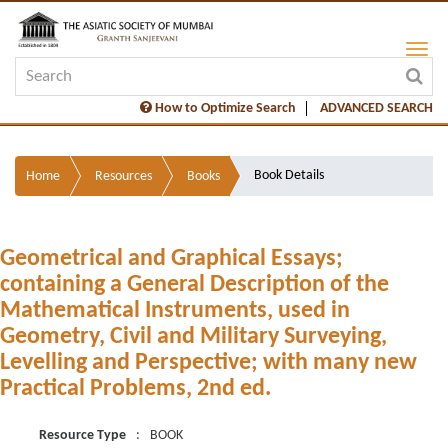
How to Optimize Search
ADVANCED SEARCH
Book Details
Home
Resources
Books
Geometrical and Graphical Essays;
containing a General Description of the
Mathematical Instruments, used in
Geometry, Civil and Military Surveying,
Levelling and Perspective; with many new
Practical Problems, 2nd ed.
Resource Type
:
BOOK