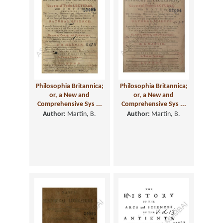
Philosophia Britannica;
Philosophia Britannica;
or, a New and
or, a New and
Comprehensive Sys ...
Comprehensive Sys ...
Author:
Martin, B.
Author:
Martin, B.