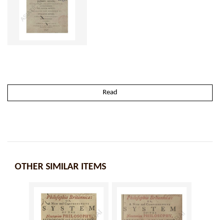
Read
OTHER SIMILAR ITEMS