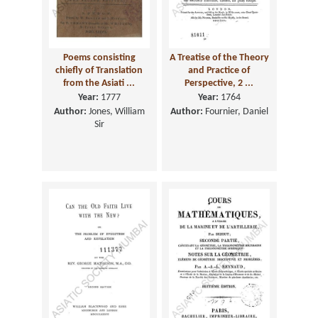
Poems consisting
A Treatise of the Theory
chiefly of Translation
and Practice of
from the Asiati ...
Perspective, 2 ...
Year:
1777
Year:
1764
Author:
Jones, William
Author:
Fournier, Daniel
Sir