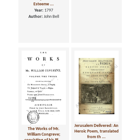
Esteeme ...
Year:
1797
Author:
John Bell
Jerusalem Delivered: An
The Works of Mr.
Heroic Poem, translated
William Congreve;
from th ...