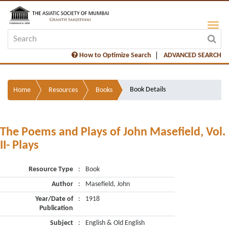
How to Optimize Search
ADVANCED SEARCH
Book Details
Home
Resources
Books
The Poems and Plays of John Masefield, Vol.
II- Plays
Resource Type
:
Book
Author
:
Masefield, John
Year/Date of
:
1918
Publication
Subject
:
English & Old English