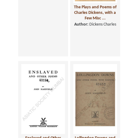
The Plays and Poems of
Charles Dickens, with a
Few Misc ...
Author:
Dickens Charles