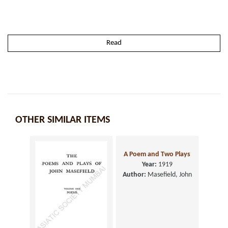
Read
OTHER SIMILAR ITEMS
A Poem and Two Plays
Year:
1919
Author:
Masefield, John