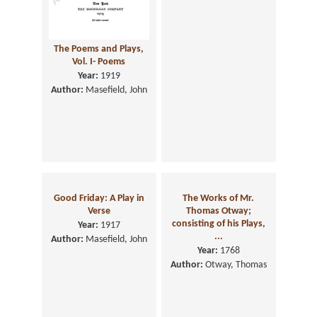
The Poems and Plays,
Vol. I- Poems
Year:
1919
Author:
Masefield, John
Good Friday: A Play in
The Works of Mr.
Verse
Thomas Otway;
consisting of his Plays,
Year:
1917
...
Author:
Masefield, John
Year:
1768
Author:
Otway, Thomas