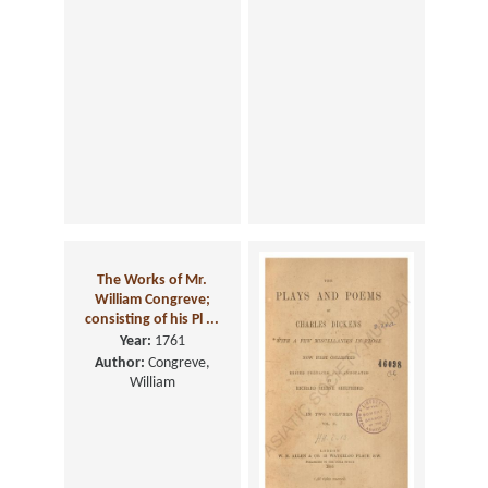
The Works of Mr.
William Congreve;
consisting of his Pl ...
Year:
1761
Author:
Congreve,
William