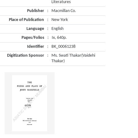
Literatures
Publisher
:
Macmillan Co.
Place of Publication
:
New York
Language
:
English
Pages/Folios
:
Ix, 640p.
Identifier
:
BK_00061238
Digitization Sponsor
:
Ms. Swati Thakar(Vaidehi
Thakar)