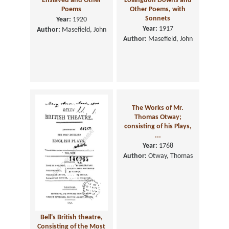
Enslaved and Other
Lollingdon Downs and
Poems
Other Poems, with
Sonnets
Year:
1920
Year:
1917
Author:
Masefield, John
Author:
Masefield, John
The Works of Mr.
Thomas Otway;
consisting of his Plays,
...
Year:
1768
Author:
Otway, Thomas
Bell's British theatre,
Consisting of the Most