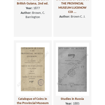
British Guiana, 2nd ed.
THE PROVINCIAL
MUSEUM LUCKNOW
Year:
1877
COI ...
Author:
Brown, C.
Author:
Brown C. J.
Barrington
Catalogue of Coins in
Studies in Russia
the Provincial Museum
Year:
1885