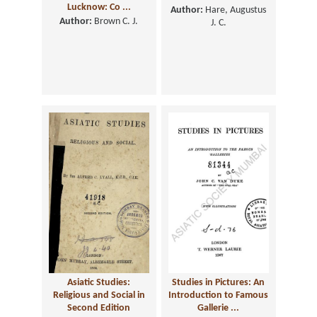
Lucknow: Co ...
Author:
Hare, Augustus
Author:
Brown C. J.
J. C.
Asiatic Studies:
Studies in Pictures: An
Religious and Social in
Introduction to Famous
Second Edition
Gallerie ...