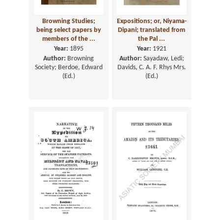
Browning Studies;
Expositions; or, Niyama-
being select papers by
Dipani; translated from
members of the ...
the Pal ...
Year:
1895
Year:
1921
Author:
Browning
Author:
Sayadaw, Ledi;
Society; Berdoe, Edward
Davids, C. A. F. Rhys Mrs.
(Ed.)
(Ed.)