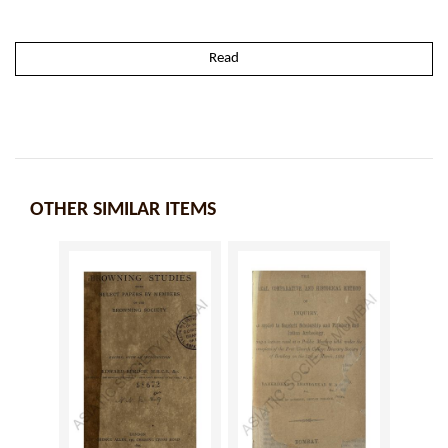
Read
OTHER SIMILAR ITEMS