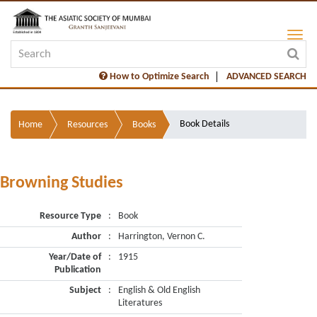
How to Optimize Search
ADVANCED SEARCH
Book Details
Home
Resources
Books
Browning Studies
Resource Type
:
Book
Author
:
Harrington, Vernon C.
Year/Date of
:
1915
Publication
Subject
:
English & Old English
Literatures