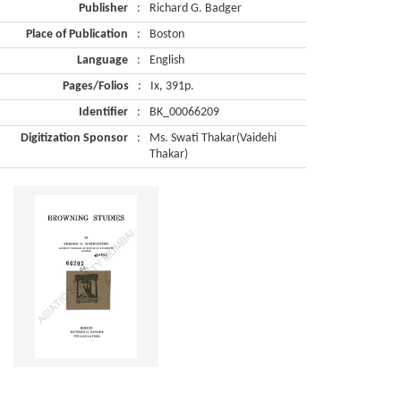
Publisher
:
Richard G. Badger
Place of Publication
:
Boston
Language
:
English
Pages/Folios
:
Ix, 391p.
Identifier
:
BK_00066209
Digitization Sponsor
:
Ms. Swati Thakar(Vaidehi
Thakar)