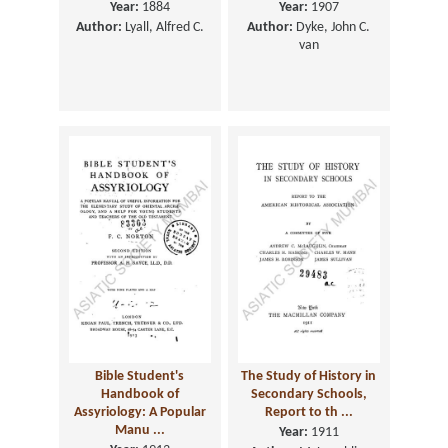
Year:
1884
Year:
1907
Author:
Lyall, Alfred C.
Author:
Dyke, John C.
van
Bible Student's
The Study of History in
Handbook of
Secondary Schools,
Assyriology: A Popular
Report to th ...
Manu ...
Year:
1911