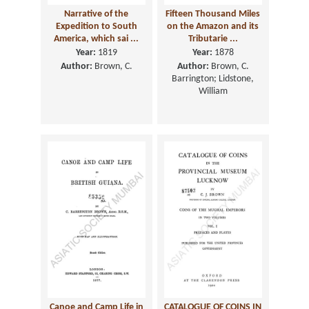
Narrative of the
Fifteen Thousand Miles
Expedition to South
on the Amazon and its
America, which sai ...
Tributarie ...
Year:
1819
Year:
1878
Author:
Brown, C.
Author:
Brown, C.
Barrington; Lidstone,
William
Canoe and Camp Life in
CATALOGUE OF COINS IN