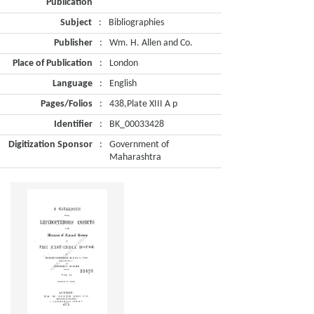
Publication
Subject
:
Bibliographies
Publisher
:
Wm. H. Allen and Co.
Place of Publication
:
London
Language
:
English
Pages/Folios
:
438,Plate XIII A p
Identifier
:
BK_00033428
Digitization Sponsor
:
Government of
Maharashtra