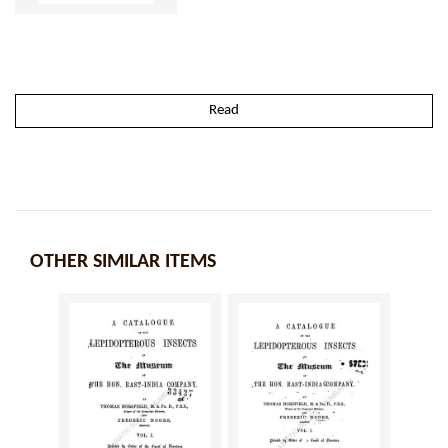
Read
OTHER SIMILAR ITEMS