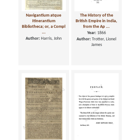
Navigantium atque
The History of the
Itinerantium
British Empire in India,
Bibliotheca; or, a Compl
from the Ap ...
...
Year:
1866
Author:
Harris, John
Author:
Trotter, Lionel
James