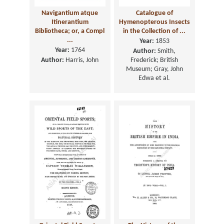
Navigantium atque
Catalogue of
Itinerantium
Hymenopterous Insects
Bibliotheca; or, a Compl
in the Collection of ...
...
Year:
1853
Year:
1764
Author:
Smith,
Author:
Harris, John
Frederick; British
Museum; Gray, John
Edwa et al.