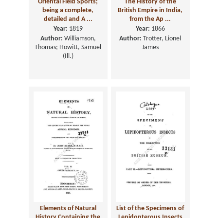
Oriental Field Sports;
The History of the
being a complete,
British Empire in India,
detailed and A ...
from the Ap ...
Year:
1819
Year:
1866
Author:
Williamson,
Author:
Trotter, Lionel
Thomas; Howitt, Samuel
James
(Ill.)
Elements of Natural
List of the Specimens of
History Containing the
Lepidopterous Insects