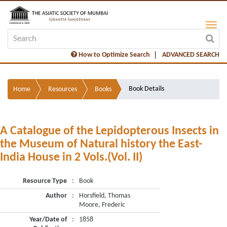
How to Optimize Search
ADVANCED SEARCH
Book Details
Home
Resources
Books
A Catalogue of the Lepidopterous Insects in
the Museum of Natural history the East-
India House in 2 Vols.(Vol. II)
Resource Type
:
Book
Author
:
Horsfield, Thomas
Moore, Frederic
Year/Date of
:
1858