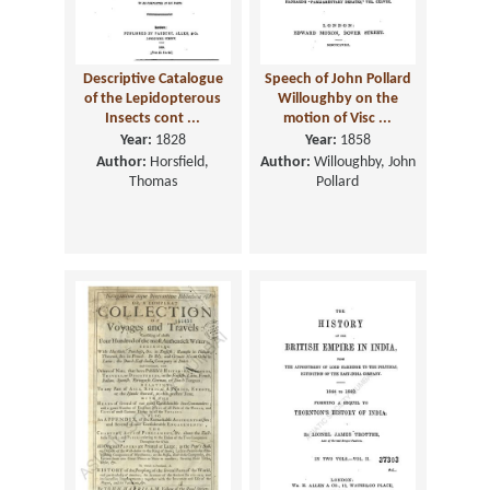
Descriptive Catalogue
Speech of John Pollard
of the Lepidopterous
Willoughby on the
Insects cont ...
motion of Visc ...
Year:
1828
Year:
1858
Author:
Horsfield,
Author:
Willoughby, John
Thomas
Pollard