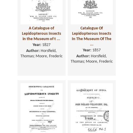
A Catalogue of
Catalogue Of
Lepidopterous Insects
Lepidopterous Insects
in the Museum of t ...
In The Museum Of The
...
Year:
1827
Year:
1857
Author:
Horsfield,
Thomas; Moore, Frederic
Author:
Horsfield,
Thomas; Moore, Frederic