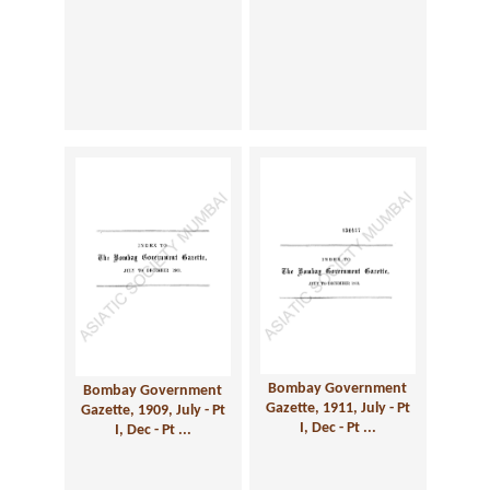
Bombay Government
Bombay Government
Gazette, 1911, July - Pt
Gazette, 1909, July - Pt
I, Dec - Pt ...
I, Dec - Pt ...