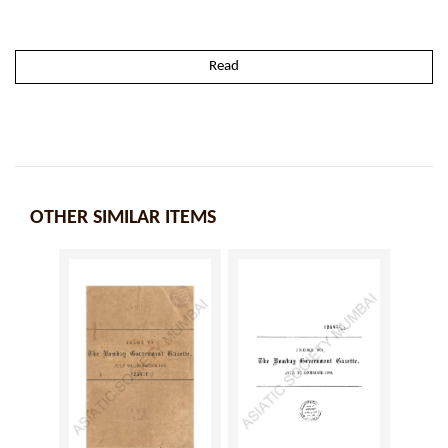
Read
OTHER SIMILAR ITEMS