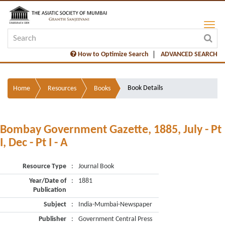
How to Optimize Search
ADVANCED SEARCH
Book Details
Home
Resources
Books
Bombay Government Gazette, 1885, July - Pt
I, Dec - Pt I - A
Resource Type
:
Journal Book
Year/Date of
:
1881
Publication
Subject
:
India-Mumbai-Newspaper
Publisher
:
Government Central Press