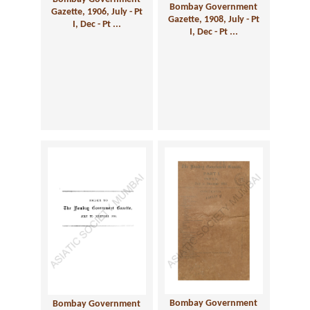
Bombay Government
Gazette, 1906, July - Pt
Gazette, 1908, July - Pt
I, Dec - Pt ...
I, Dec - Pt ...
Bombay Government
Bombay Government