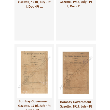
Gazette, 1915, July - Pt
Gazette, 1910, July - Pt
I, Dec - Pt ...
I, Dec - Pt ...
Bombay Government
Bombay Government
Gazette, 1916, July - Pt
Gazette, 1919, July - Pt