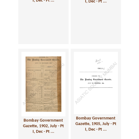
I, Dec - Pt ...
I, Dec - Pt ...
Bombay Government
Bombay Government
Gazette, 1905, July - Pt
Gazette, 1902, July - Pt
I, Dec - Pt ...
I, Dec - Pt ...