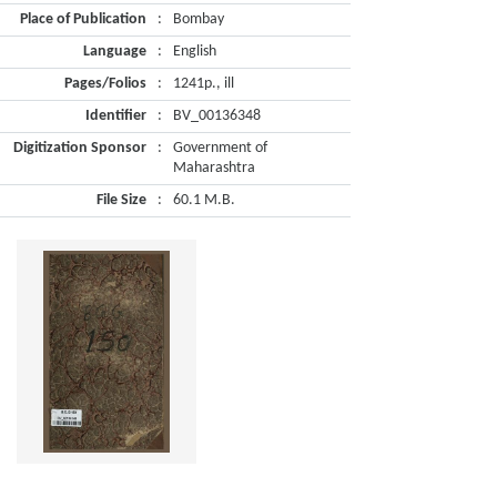
Place of Publication
:
Bombay
Language
:
English
Pages/Folios
:
1241p., ill
Identifier
:
BV_00136348
Digitization Sponsor
:
Government of
Maharashtra
File Size
:
60.1 M.B.