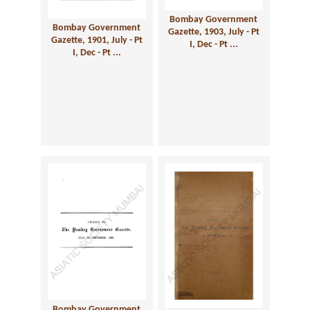
Bombay Government
Bombay Government
Gazette, 1903, July - Pt
Gazette, 1901, July - Pt
I, Dec - Pt ...
I, Dec - Pt ...
Bombay Government