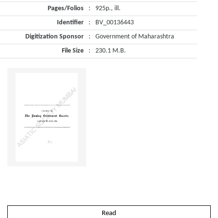
Pages/Folios
:
925p., ill.
Identifier
:
BV_00136443
Digitization Sponsor
:
Government of Maharashtra
File Size
:
230.1 M.B.
Read