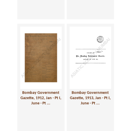
Bombay Government
Bombay Government
Gazette, 1912, Jan - Pt I,
Gazette, 1913, Jan - Pt I,
June - Pt ...
June - Pt ...