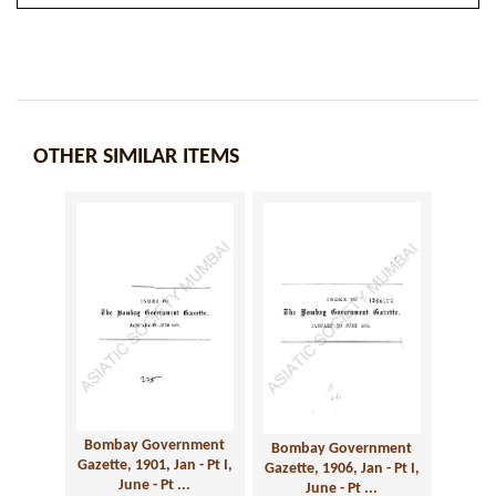
OTHER SIMILAR ITEMS
Bombay Government
Bombay Government
Gazette, 1901, Jan - Pt I,
Gazette, 1906, Jan - Pt I,
June - Pt ...
June - Pt ...