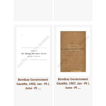
Bombay Government
Bombay Government
Gazette, 1907, Jan - Pt I,
Gazette, 1902, Jan - Pt I,
June - Pt ...
June - Pt ...