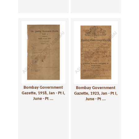
Bombay Government
Bombay Government
Gazette, 1918, Jan - Pt I,
Gazette, 1923, Jan - Pt I,
June - Pt ...
June - Pt ...