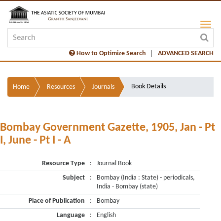
How to Optimize Search
ADVANCED SEARCH
Book Details
Home
Resources
Journals
Bombay Government Gazette, 1905, Jan - Pt
I, June - Pt I - A
Resource Type
:
Journal Book
Subject
:
Bombay (India : State) - periodicals,
India - Bombay (state)
Place of Publication
:
Bombay
Language
:
English