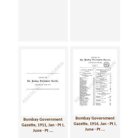
Bombay Government
Bombay Government
Gazette, 1914, Jan - Pt I,
Gazette, 1911, Jan - Pt I,
June - Pt ...
June - Pt ...