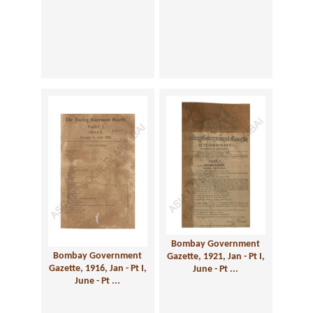
Bombay Government
Bombay Government
Gazette, 1921, Jan - Pt I,
Gazette, 1916, Jan - Pt I,
June - Pt ...
June - Pt ...