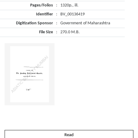
Pages/Folios
:
1320p., ill.
Identifier
:
BV_00136419
Digitization Sponsor
:
Government of Maharashtra
File Size
:
270.0 M.B.
Read