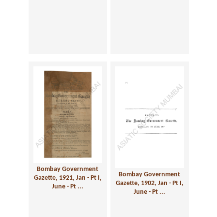
Bombay Government
Bombay Government
Gazette, 1921, Jan - Pt I,
Gazette, 1902, Jan - Pt I,
June - Pt ...
June - Pt ...