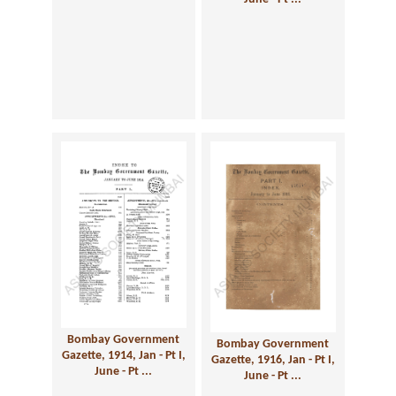
Bombay Government
Bombay Government
Gazette, 1914, Jan - Pt I,
Gazette, 1916, Jan - Pt I,
June - Pt ...
June - Pt ...