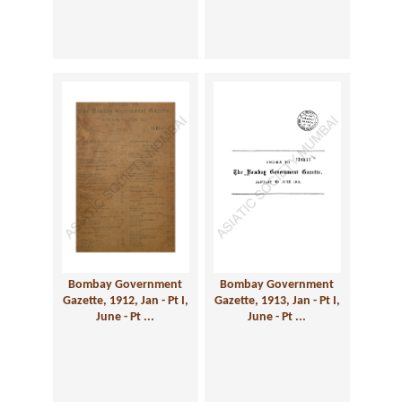
Bombay Government
Bombay Government
Gazette, 1912, Jan - Pt I,
Gazette, 1913, Jan - Pt I,
June - Pt ...
June - Pt ...