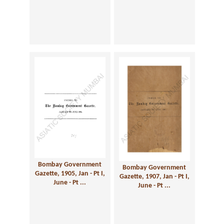
Bombay Government
Bombay Government
Gazette, 1905, Jan - Pt I,
Gazette, 1907, Jan - Pt I,
June - Pt ...
June - Pt ...