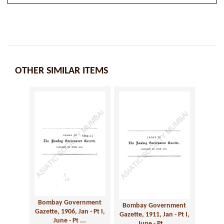
OTHER SIMILAR ITEMS
Bombay Government
Bombay Government
Gazette, 1906, Jan - Pt I,
Gazette, 1911, Jan - Pt I,
June - Pt ...
June - Pt ...