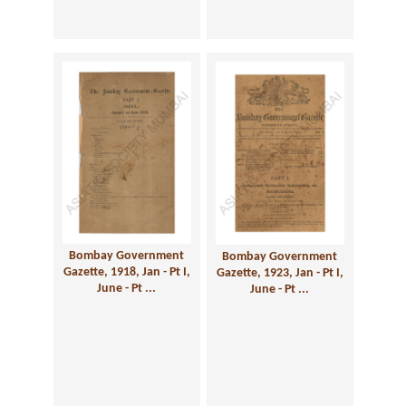
Bombay Government
Bombay Government
Gazette, 1918, Jan - Pt I,
Gazette, 1923, Jan - Pt I,
June - Pt ...
June - Pt ...