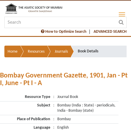
How to Optimize Search
ADVANCED SEARCH
Book Details
Home
Resources
Journals
Bombay Government Gazette, 1901, Jan - Pt
I, June - Pt I - A
Resource Type
:
Journal Book
Subject
:
Bombay (India : State) - periodicals,
India - Bombay (state)
Place of Publication
:
Bombay
Language
:
English