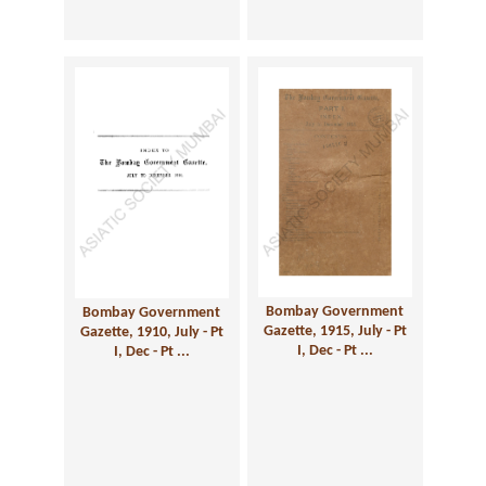
Bombay Government
Bombay Government
Gazette, 1915, July - Pt
Gazette, 1910, July - Pt
I, Dec - Pt ...
I, Dec - Pt ...