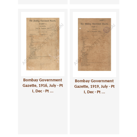
Bombay Government
Bombay Government
Gazette, 1916, July - Pt
Gazette, 1919, July - Pt
I, Dec - Pt ...
I, Dec - Pt ...