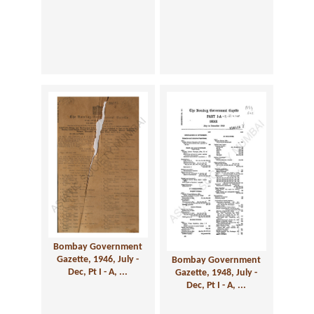
Bombay Government
Gazette, 1946, July -
Bombay Government
Dec, Pt I - A, ...
Gazette, 1948, July -
Dec, Pt I - A, ...