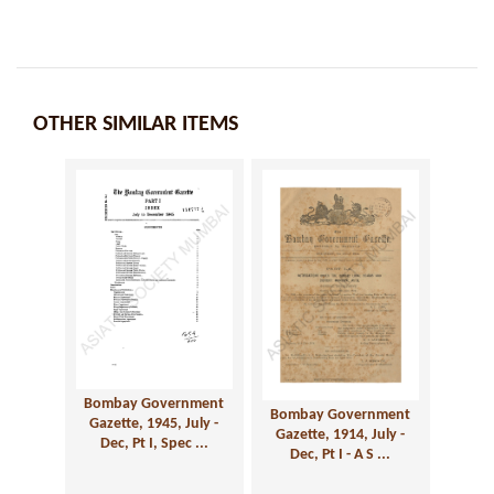
OTHER SIMILAR ITEMS
Bombay Government
Bombay Government
Gazette, 1945, July -
Gazette, 1914, July -
Dec, Pt I, Spec ...
Dec, Pt I - A S ...