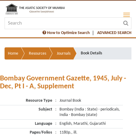
How to Optimize Search
ADVANCED SEARCH
Book Details
Home
Resources
Journals
Bombay Government Gazette, 1945, July -
Dec, Pt I - A, Supplement
Resource Type
:
Journal Book
Subject
:
Bombay (India : State) - periodicals,
India - Bombay (state)
Language
:
English, Marathi, Gujarathi
Pages/Folios
:
1180p., ill.