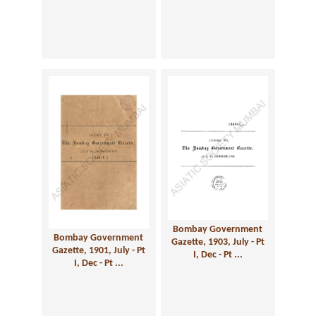
Bombay Government
Bombay Government
Gazette, 1903, July - Pt
Gazette, 1901, July - Pt
I, Dec - Pt ...
I, Dec - Pt ...