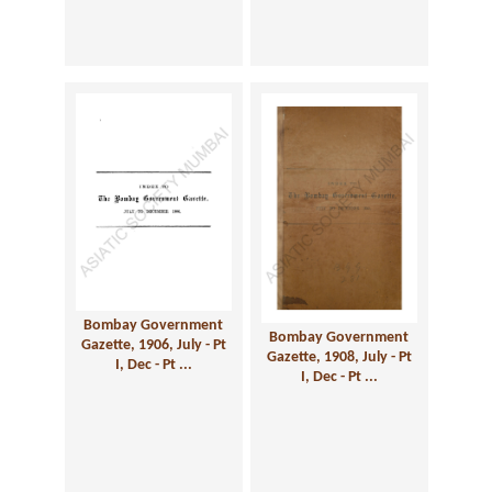
Bombay Government
Bombay Government
Gazette, 1906, July - Pt
Gazette, 1908, July - Pt
I, Dec - Pt ...
I, Dec - Pt ...