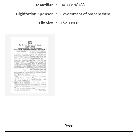
Identifier
:
BV_00136788
Digitization Sponsor
:
Government of Maharashtra
File Size
:
162.1 M.B.
Read