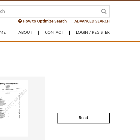
How to Optimize Search
ADVANCED SEARCH
ME
ABOUT
CONTACT
LOGIN / REGISTER
Read