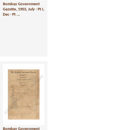
Bombay Government
Gazette, 1903, July - Pt I,
Dec - Pt ...
Bombay Government