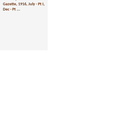
Gazette, 1916, July - Pt I,
Dec - Pt ...