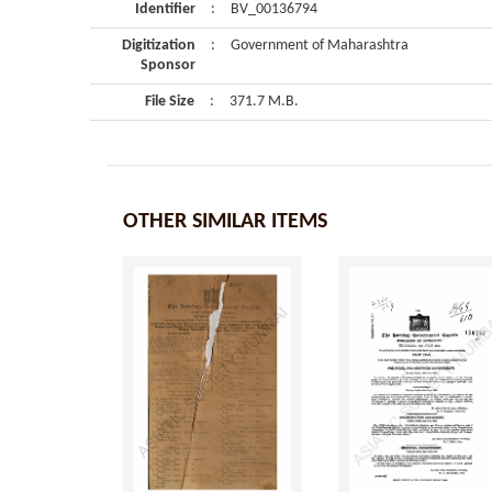
Identifier
:
BV_00136794
Digitization
:
Government of Maharashtra
Sponsor
File Size
:
371.7 M.B.
OTHER SIMILAR ITEMS