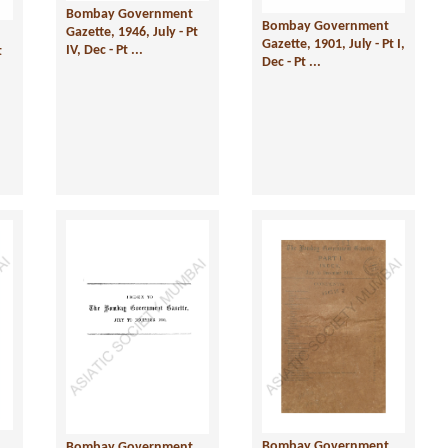
Bombay Government
Bombay Government
Gazette, 1946, July - Pt
Gazette, 1901, July - Pt I,
IV, Dec - Pt ...
t
Dec - Pt ...
Bombay Government
Bombay Government