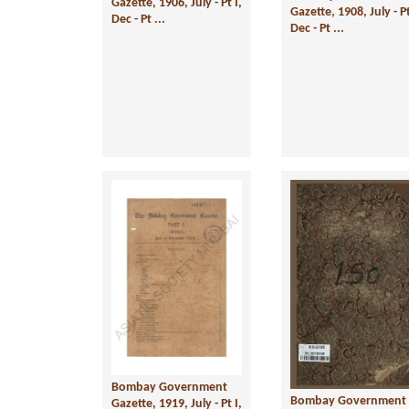
Gazette, 1906, July - Pt I,
Gazette, 1908, July - Pt
Dec - Pt ...
Dec - Pt ...
Bombay Government
Bombay Government
Gazette, 1919, July - Pt I,