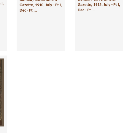
 I,
Gazette, 1915, July - Pt I,
Gazette, 1910, July - Pt I,
Dec - Pt ...
Dec - Pt ...