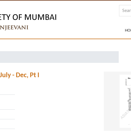
HO
ly - Dec, Pt I