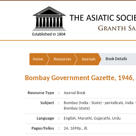
Book Details
Home
Resources
Journals
Bombay Government Gazette, 1946, Ju
Resource Type
:
Journal Book
Subject
:
Bombay (India : State) - periodicals, India -
Bombay (state)
Language
:
English, Marathi, Gujarathi, Urdu
Pages/Folios
:
24, 1699p., ill.