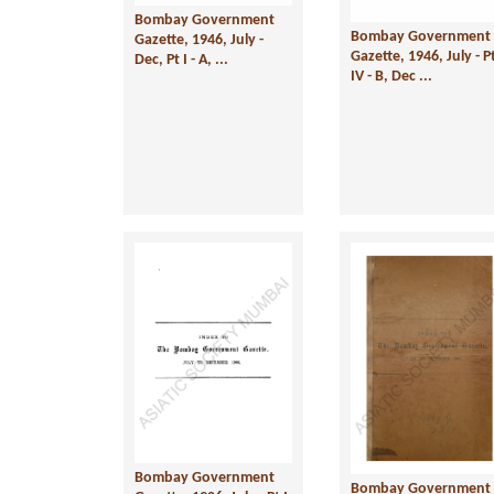
Bombay Government
Bombay Government
Gazette, 1946, July -
Gazette, 1946, July - P
Dec, Pt I - A, ...
IV - B, Dec ...
Bombay Government
Bombay Government