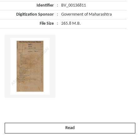
Identifier
:
BV_00136811
Digitization Sponsor
:
Government of Maharashtra
File Size
:
265.8 M.B.
Read