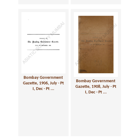
Bombay Government
Bombay Government
Gazette, 1906, July - Pt
Gazette, 1908, July - Pt
I, Dec - Pt ...
I, Dec - Pt ...