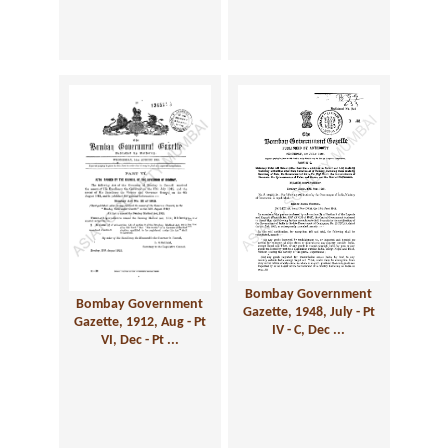
Bombay Government
Bombay Government
Gazette, 1948, July - Pt
Gazette, 1912, Aug - Pt
IV - C, Dec ...
VI, Dec - Pt ...