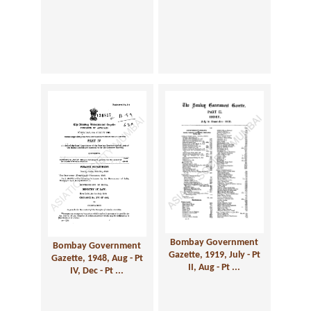
Bombay Government
Bombay Government
Gazette, 1919, July - Pt
Gazette, 1948, Aug - Pt
II, Aug - Pt ...
IV, Dec - Pt ...