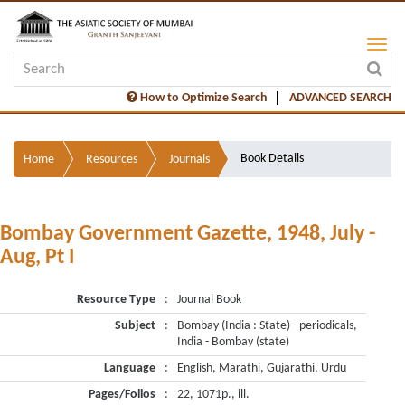
How to Optimize Search
ADVANCED SEARCH
Book Details
Home
Resources
Journals
Bombay Government Gazette, 1948, July -
Aug, Pt I
Resource Type
:
Journal Book
Subject
:
Bombay (India : State) - periodicals,
India - Bombay (state)
Language
:
English, Marathi, Gujarathi, Urdu
Pages/Folios
:
22, 1071p., ill.