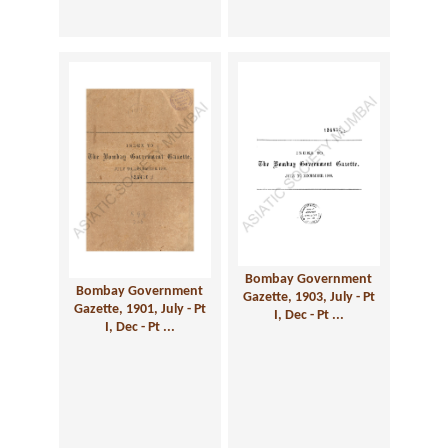
Bombay Government
Bombay Government
Gazette, 1903, July - Pt
Gazette, 1901, July - Pt
I, Dec - Pt ...
I, Dec - Pt ...