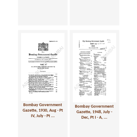
Bombay Government
Bombay Government
Gazette, 1930, Aug - Pt
Gazette, 1948, July -
IV, July - Pt ...
Dec, Pt I - A, ...