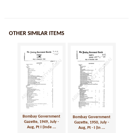
OTHER SIMILAR ITEMS
Bombay Government
Bombay Government
Gazette, 1949, July -
Gazette, 1950, July -
Aug, Pt I (Inde ...
Aug, Pt - I (In ...