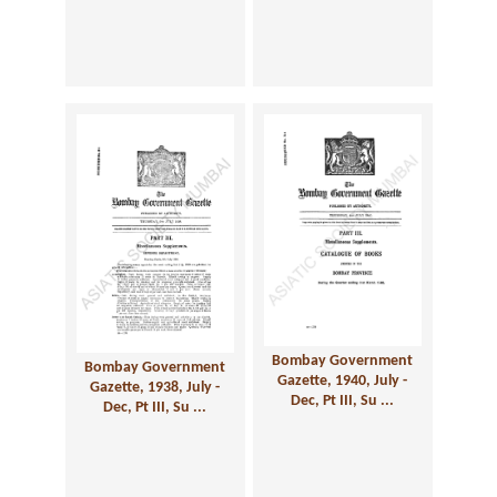
Bombay Government
Bombay Government
Gazette, 1940, July -
Gazette, 1938, July -
Dec, Pt III, Su ...
Dec, Pt III, Su ...