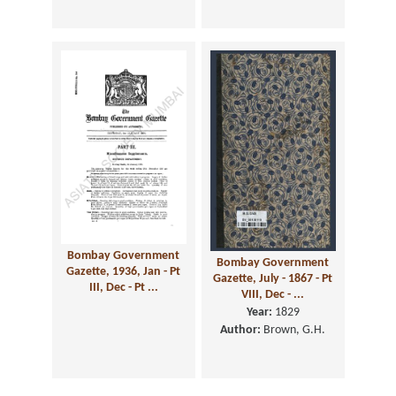
Bombay Government
Bombay Government
Gazette, 1936, Jan - Pt
Gazette, July - 1867 - Pt
III, Dec - Pt ...
VIII, Dec - ...
Year:
1829
Author:
Brown, G.H.