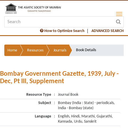
How to Optimize Search
ADVANCED SEARCH
Book Details
Home
Resources
Journals
Bombay Government Gazette, 1939, July -
Dec, Pt III, Supplement
Resource Type
:
Journal Book
Subject
:
Bombay (India : State) - periodicals,
India - Bombay (state)
Language
:
English, Hindi, Marathi, Gujarathi,
Kannada, Urdu, Sanskrit