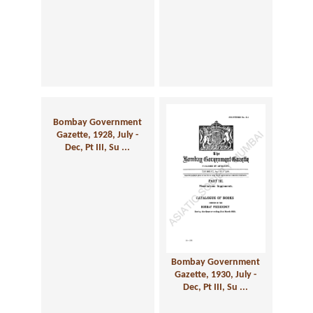
Bombay Government
Gazette, 1928, July -
Dec, Pt III, Su ...
Bombay Government
Gazette, 1930, July -
Dec, Pt III, Su ...