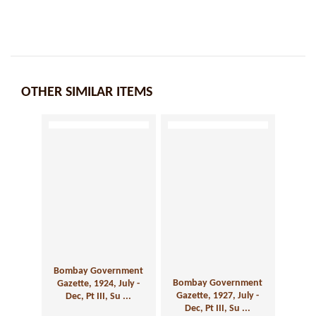
OTHER SIMILAR ITEMS
Bombay Government
Bombay Government
Gazette, 1924, July -
Gazette, 1927, July -
Dec, Pt III, Su ...
Dec, Pt III, Su ...