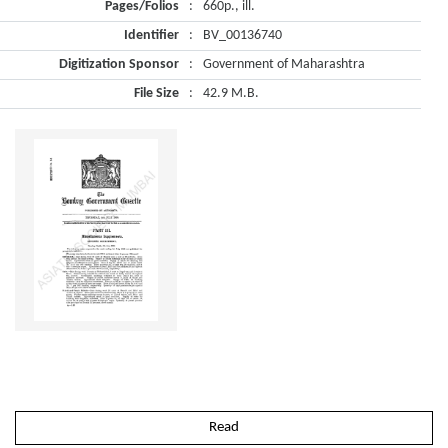
Pages/Folios
:
660p., ill.
Identifier
:
BV_00136740
Digitization Sponsor
:
Government of Maharashtra
File Size
:
42.9 M.B.
Read