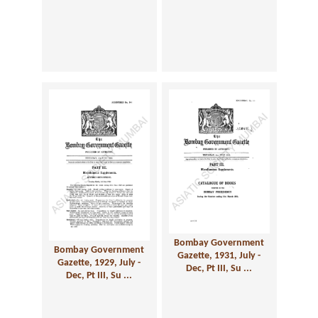
Bombay Government
Bombay Government
Gazette, 1931, July -
Gazette, 1929, July -
Dec, Pt III, Su ...
Dec, Pt III, Su ...