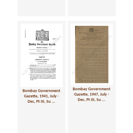
Bombay Government
Bombay Government
Gazette, 1947, July -
Gazette, 1941, July -
Dec, Pt III, Su ...
Dec, Pt III, Su ...