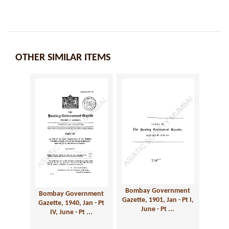
OTHER SIMILAR ITEMS
Bombay Government
Bombay Government
Gazette, 1901, Jan - Pt I,
Gazette, 1940, Jan - Pt
June - Pt ...
IV, June - Pt ...