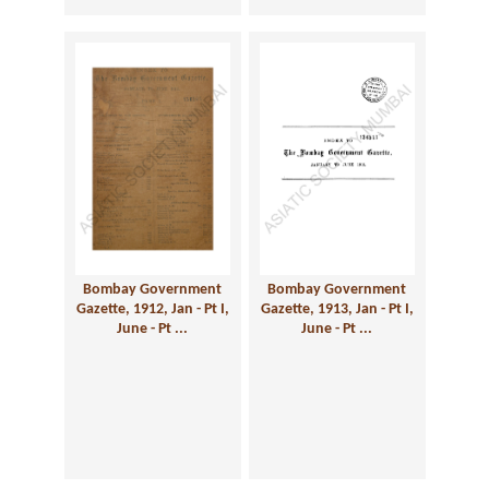
Bombay Government
Bombay Government
Gazette, 1912, Jan - Pt I,
Gazette, 1913, Jan - Pt I,
June - Pt ...
June - Pt ...