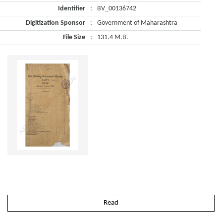
Identifier
:
BV_00136742
Digitization Sponsor
:
Government of Maharashtra
File Size
:
131.4 M.B.
Read