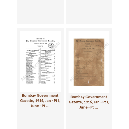
Bombay Government
Bombay Government
Gazette, 1914, Jan - Pt I,
Gazette, 1916, Jan - Pt I,
June - Pt ...
June - Pt ...