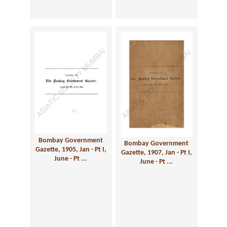
Bombay Government
Bombay Government
Gazette, 1905, Jan - Pt I,
Gazette, 1907, Jan - Pt I,
June - Pt ...
June - Pt ...