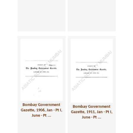
Bombay Government
Bombay Government
Gazette, 1906, Jan - Pt I,
Gazette, 1911, Jan - Pt I,
June - Pt ...
June - Pt ...