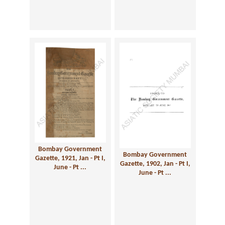
Bombay Government
Bombay Government
Gazette, 1921, Jan - Pt I,
Gazette, 1902, Jan - Pt I,
June - Pt ...
June - Pt ...