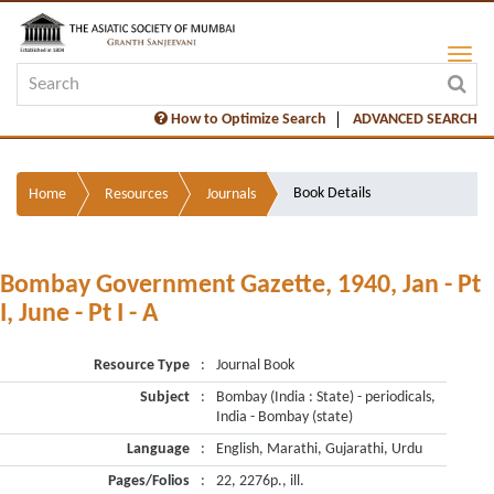
How to Optimize Search
ADVANCED SEARCH
Book Details
Home
Resources
Journals
Bombay Government Gazette, 1940, Jan - Pt
I, June - Pt I - A
Resource Type
:
Journal Book
Subject
:
Bombay (India : State) - periodicals,
India - Bombay (state)
Language
:
English, Marathi, Gujarathi, Urdu
Pages/Folios
:
22, 2276p., ill.