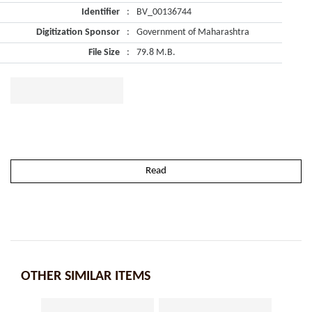
Identifier
:
BV_00136744
Digitization Sponsor
:
Government of Maharashtra
File Size
:
79.8 M.B.
Read
OTHER SIMILAR ITEMS