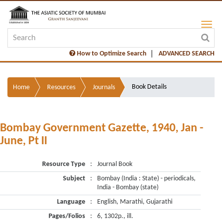
How to Optimize Search
ADVANCED SEARCH
Book Details
Home
Resources
Journals
Bombay Government Gazette, 1940, Jan -
June, Pt II
Resource Type
:
Journal Book
Subject
:
Bombay (India : State) - periodicals,
India - Bombay (state)
Language
:
English, Marathi, Gujarathi
Pages/Folios
:
6, 1302p., ill.