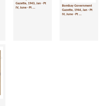
Gazette, 1943, Jan - Pt
Bombay Government
IV, June - Pt ...
Gazette, 1944, Jan - Pt
IV, June - Pt ...