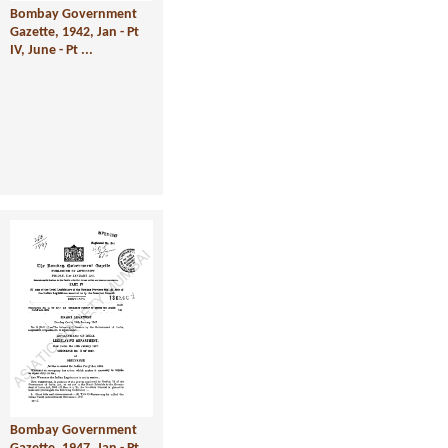
Bombay Government
Gazette, 1942, Jan - Pt
IV, June - Pt ...
Bombay Government