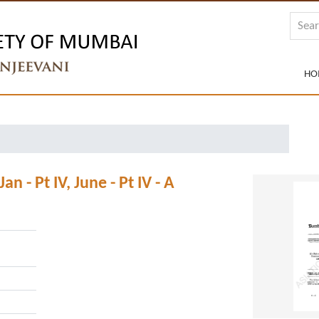
HO
- Pt IV, June - Pt IV - A