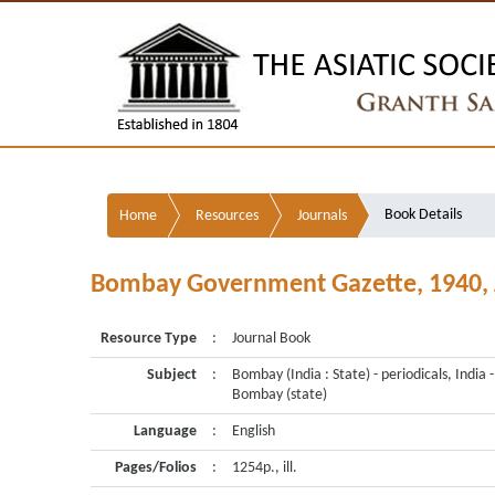
Book Details
Home
Resources
Journals
Bombay Government Gazette, 1940, Jan 
Resource Type
:
Journal Book
Subject
:
Bombay (India : State) - periodicals, India -
Bombay (state)
Language
:
English
Pages/Folios
:
1254p., ill.