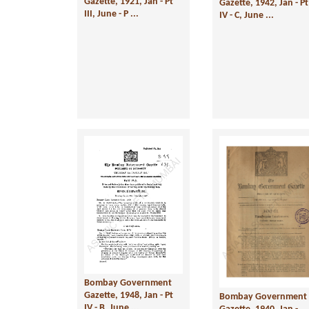
Gazette, 1921, Jan - Pt
Gazette, 1942, Jan - Pt
III, June - P ...
IV - C, June ...
Bombay Government
Gazette, 1948, Jan - Pt
Bombay Government
IV - B, June ...