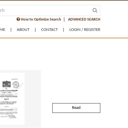
How to Optimize Search
ADVANCED SEARCH
ME
ABOUT
CONTACT
LOGIN / REGISTER
Read