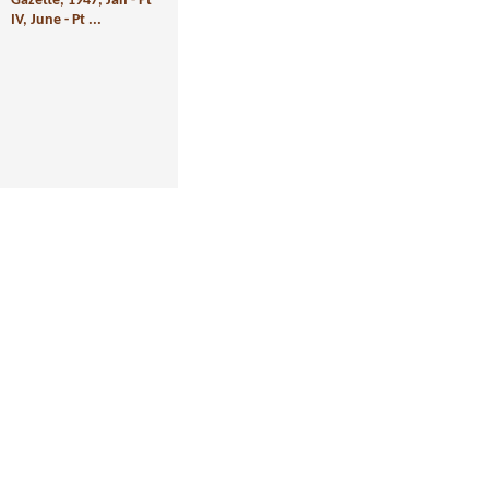
Gazette, 1947, Jan - Pt
IV, June - Pt ...