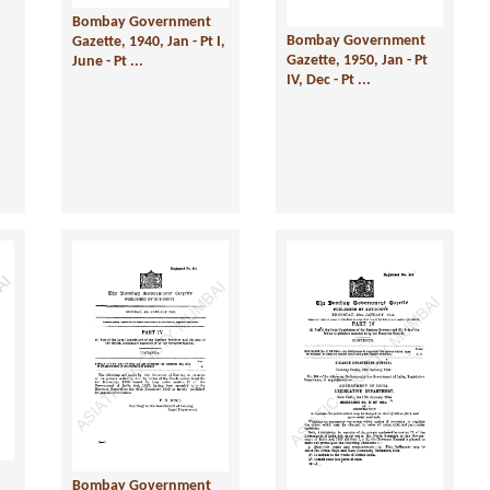
Bombay Government
Bombay Government
Gazette, 1940, Jan - Pt I,
Gazette, 1950, Jan - Pt
June - Pt ...
IV, Dec - Pt ...
Bombay Government