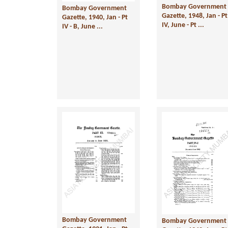
Bombay Government
Bombay Government
Gazette, 1948, Jan - Pt
Gazette, 1940, Jan - Pt
IV, June - Pt ...
IV - B, June ...
Bombay Government
Bombay Government