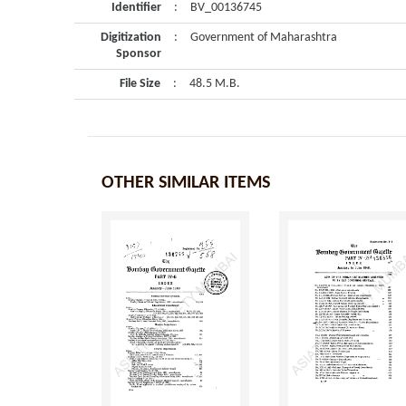
Identifier
:
BV_00136745
Digitization
:
Government of Maharashtra
Sponsor
File Size
:
48.5 M.B.
OTHER SIMILAR ITEMS