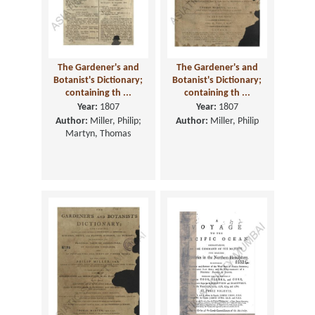
The Gardener's and
The Gardener's and
Botanist's Dictionary;
Botanist's Dictionary;
containing th ...
containing th ...
Year:
1807
Year:
1807
Author:
Miller, Philip;
Author:
Miller, Philip
Martyn, Thomas