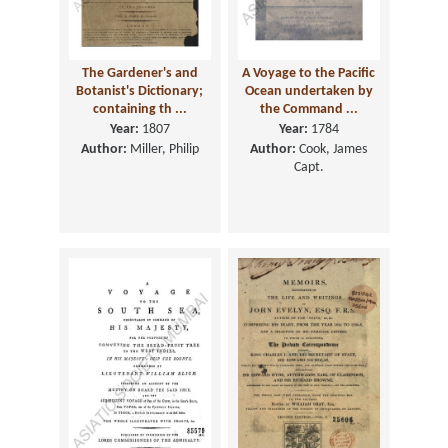
The Gardener's and
A Voyage to the Pacific
Botanist's Dictionary;
Ocean undertaken by
containing th ...
the Command ...
Year:
1807
Year:
1784
Author:
Miller, Philip
Author:
Cook, James
Capt.