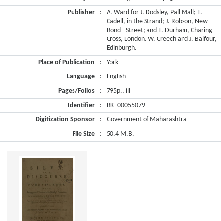
Publisher
:
A. Ward for J. Dodsley, Pall Mall; T.
Cadell, in the Strand; J. Robson, New -
Bond - Street; and T. Durham, Charing -
Cross, London. W. Creech and J. Balfour,
Edinburgh.
Place of Publication
:
York
Language
:
English
Pages/Folios
:
795p., ill
Identifier
:
BK_00055079
Digitization Sponsor
:
Government of Maharashtra
File Size
:
50.4 M.B.