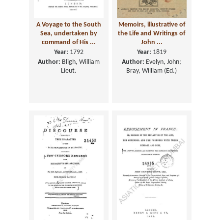
A Voyage to the South
Memoirs, illustrative of
Sea, undertaken by
the Life and Writings of
command of His ...
John ...
Year:
1792
Year:
1819
Author:
Bligh, William
Author:
Evelyn, John;
Lieut.
Bray, William (Ed.)