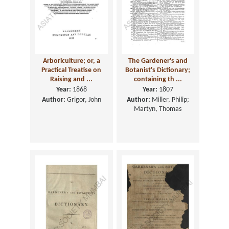
Arboriculture; or, a
The Gardener's and
Practical Treatise on
Botanist's Dictionary;
Raising and ...
containing th ...
Year:
1868
Year:
1807
Author:
Grigor, John
Author:
Miller, Philip;
Martyn, Thomas