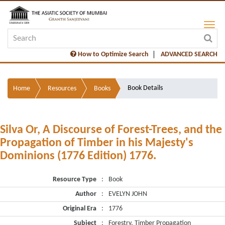
How to Optimize Search
ADVANCED SEARCH
Book Details
Home
Resources
Books
Silva Or, A Discourse of Forest-Trees, and the
Propagation of Timber in his Majesty's
Dominions (1776 Edition) 1776.
Resource Type
:
Book
Author
:
EVELYN JOHN
Original Era
:
1776
Subject
:
Forestry, Timber Propagation