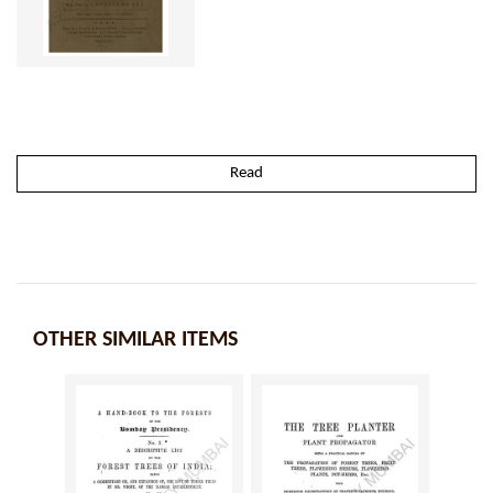
Read
OTHER SIMILAR ITEMS