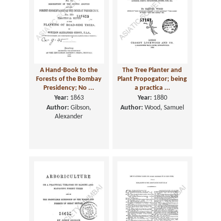
A Hand-Book to the
The Tree Planter and
Forests of the Bombay
Plant Propogator; being
Presidency; No ...
a practica ...
Year:
1863
Year:
1880
Author:
Gibson,
Author:
Wood, Samuel
Alexander