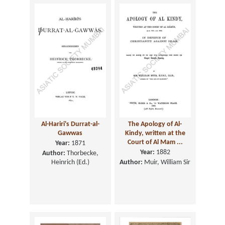
Al-Hariri's Durrat-al-
The Apology of Al-
Gawwas
Kindy, written at the
Court of Al Mam ...
Year:
1871
Year:
1882
Author:
Thorbecke,
Heinrich (Ed.)
Author:
Muir, William Sir