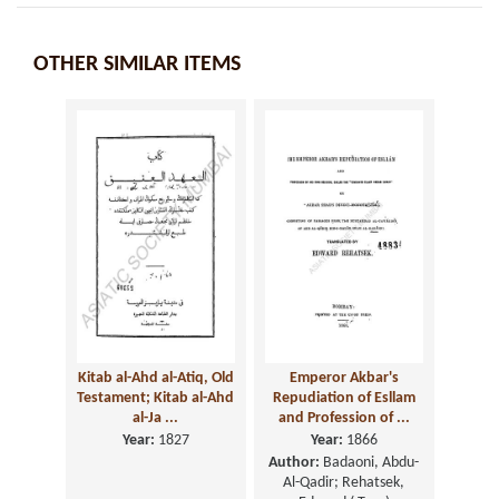
OTHER SIMILAR ITEMS
Kitab al-Ahd al-Atiq, Old
Emperor Akbar's
Testament; Kitab al-Ahd
Repudiation of Esllam
al-Ja ...
and Profession of ...
Year:
1827
Year:
1866
Author:
Badaoni, Abdu-
Al-Qadir; Rehatsek,