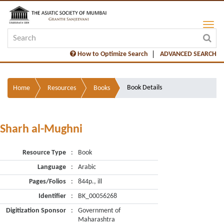
How to Optimize Search
ADVANCED SEARCH
Book Details
Home
Resources
Books
Sharh al-Mughni
Resource Type
:
Book
Language
:
Arabic
Pages/Folios
:
844p., ill
Identifier
:
BK_00056268
Digitization Sponsor
:
Government of
Maharashtra