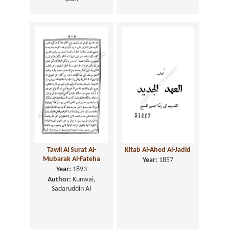
Tawil Al Surat Al-
Kitab Al-Ahed Al-Jadid
Mubarak Al-Fateha
Year:
1857
Year:
1893
Author:
Kunwai,
Sadaruddin Al