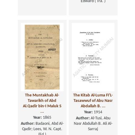
Edward ( Tra. )
The Muntakhab Al-
The Kitab Al-Luma FI'L-
Tawarikh of Abd
Tasawwuf of Abu Nasr
Al.Qadir bin-I Maluk S
Abdallah B. ...
...
Year:
1914
Year:
1865
Author:
Al-Tusi, Abu
Author:
Badaoni, Abd Al-
Nasr Abdullah B. Ali Al-
Qadir; Lees, W. N. Capt.
Sarraj
(Ed.)