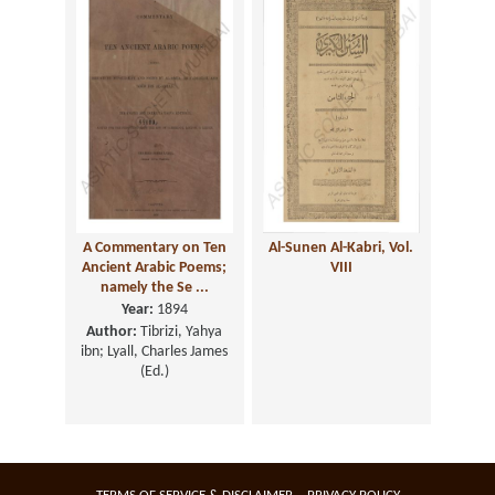
A Commentary on Ten
Al-Sunen Al-Kabri, Vol.
Ancient Arabic Poems;
VIII
namely the Se ...
Year:
1894
Author:
Tibrizi, Yahya
ibn; Lyall, Charles James
(Ed.)