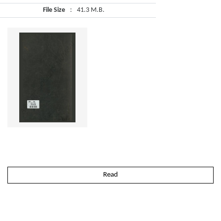
File Size
:
41.3 M.B.
Read