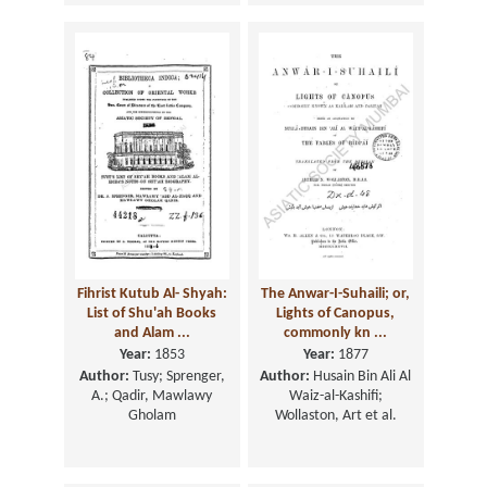
Fihrist Kutub Al- Shyah:
The Anwar-I-Suhaili; or,
List of Shu'ah Books
Lights of Canopus,
and Alam ...
commonly kn ...
Year:
1853
Year:
1877
Author:
Tusy; Sprenger,
Author:
Husain Bin Ali Al
A.; Qadir, Mawlawy
Waiz-al-Kashifi;
Gholam
Wollaston, Art et al.