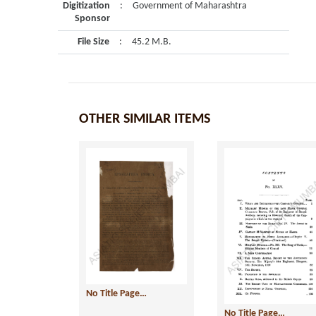
Digitization
:
Government of Maharashtra
Sponsor
File Size
:
45.2 M.B.
OTHER SIMILAR ITEMS
No Title Page…
No Title Page…