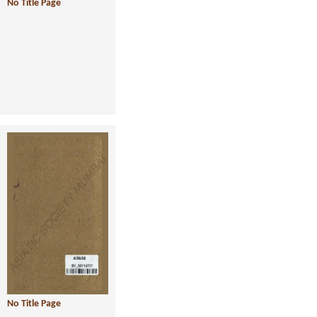
No Title Page
No Title Page