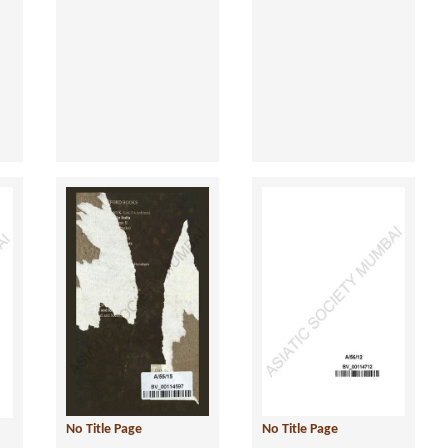
No Title Page
No Title Page