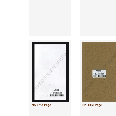
No Title Page
No Title Page