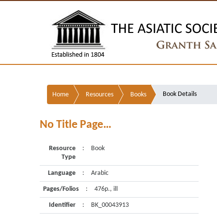
Book Details
Home
Resources
Books
No Title Page…
Resource
:
Book
Type
Language
:
Arabic
Pages/Folios
:
476p., ill
Identifier
:
BK_00043913