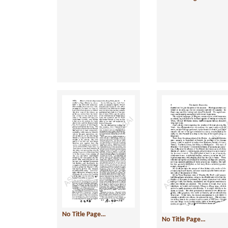
No Title Page…
No Title Page…