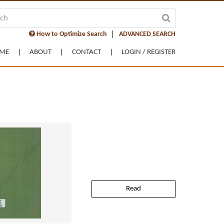
How to Optimize Search
ADVANCED SEARCH
ME
ABOUT
CONTACT
LOGIN / REGISTER
Read