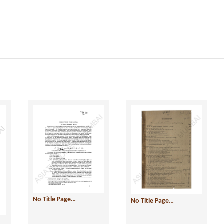
No Title Page…
No Title Page…