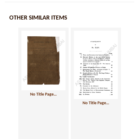
OTHER SIMILAR ITEMS
No Title Page…
No Title Page…