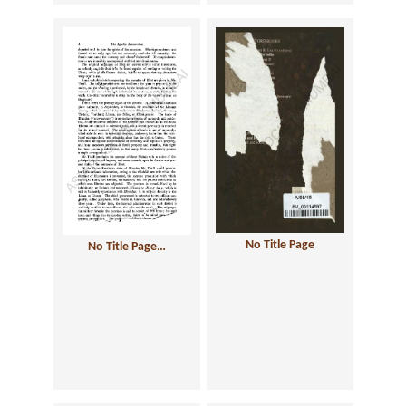
No Title Page
No Title Page…