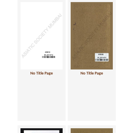
No Title Page
No Title Page