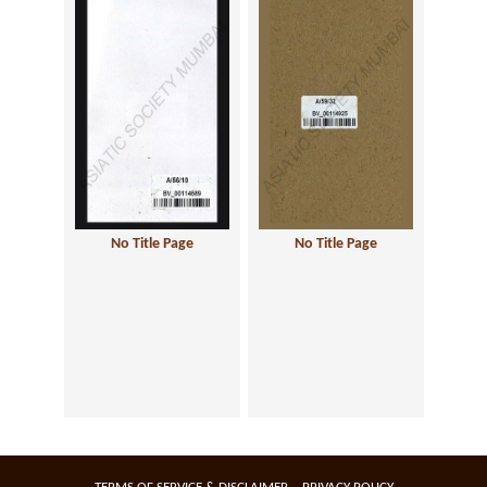
No Title Page
No Title Page