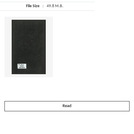
File Size
:
49.8 M.B.
Read