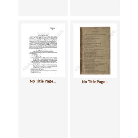
No Title Page…
No Title Page…