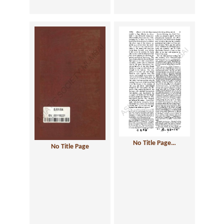
No Title Page…
No Title Page