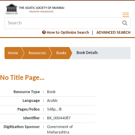
How to Optimize Search
ADVANCED SEARCH
Book Details
Home
Resources
Books
No Title Page…
Resource Type
:
Book
Language
:
Arabic
Pages/Folios
:
548p., ill
Identifier
:
BK_00044087
Digitization Sponsor
:
Government of
Maharashtra