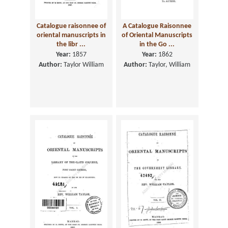
Catalogue raisonnee of
A Catalogue Raisonnee
oriental manuscripts in
of Oriental Manuscripts
the libr ...
in the Go ...
Year:
1857
Year:
1862
Author:
Taylor William
Author:
Taylor, William