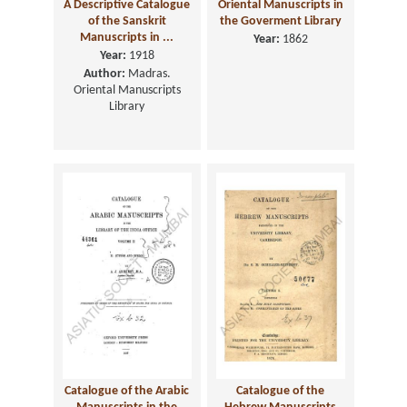
A Descriptive Catalogue
Oriental Manuscripts in
of the Sanskrit
the Goverment Library
Manuscripts in ...
Year:
1862
Year:
1918
Author:
Madras.
Oriental Manuscripts
Library
Catalogue of the Arabic
Catalogue of the