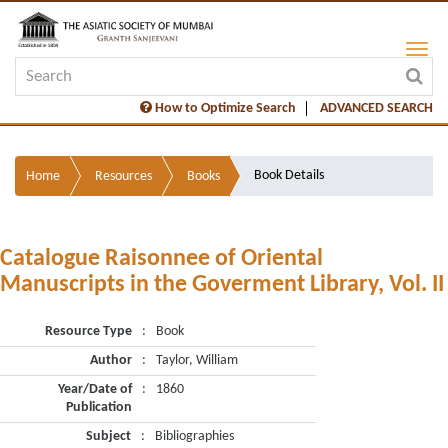
How to Optimize Search
ADVANCED SEARCH
Book Details
Home
Resources
Books
Catalogue Raisonnee of Oriental
Manuscripts in the Goverment Library, Vol. II
Resource Type
:
Book
Author
:
Taylor, William
Year/Date of
:
1860
Publication
Subject
:
Bibliographies