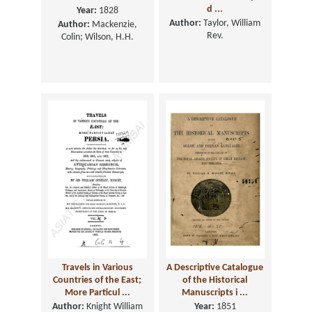
d ...
Year:
1828
Author:
Taylor, William
Author:
Mackenzie,
Rev.
Colin; Wilson, H.H.
Travels in Various
A Descriptive Catalogue
Countries of the East;
of the Historical
More Particul ...
Manuscripts i ...
Author:
Knight William
Year:
1851