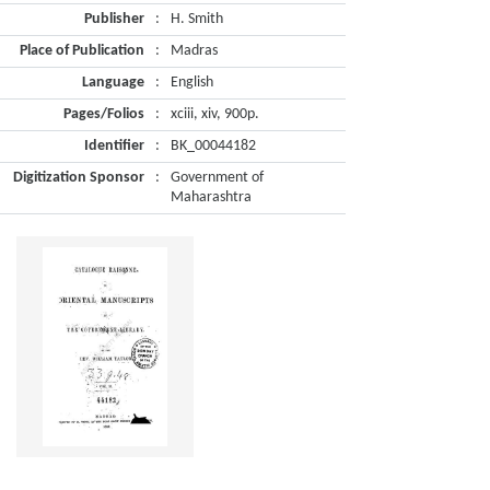
Publisher
:
H. Smith
Place of Publication
:
Madras
Language
:
English
Pages/Folios
:
xciii, xiv, 900p.
Identifier
:
BK_00044182
Digitization Sponsor
:
Government of
Maharashtra