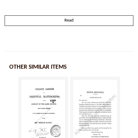
Read
OTHER SIMILAR ITEMS