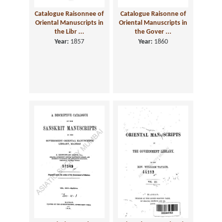
Catalogue Raisonnee of
Catalogue Raisonne of
Oriental Manuscripts in
Oriental Manuscripts in
the Libr ...
the Gover ...
Year:
1857
Year:
1860