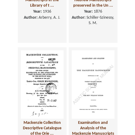
Manuscripts in the
Hebrew Manuscripts
Library of t ...
preserved in the Un ...
Year:
1936
Year:
1876
Author:
Arberry, A. J.
Author:
Schiller-Szinessy,
S. M.
Mackenzie Collection
Examination and
Descriptive Catalogue
Analysis of the
of the Orie ...
Mackenzie Manuscripts