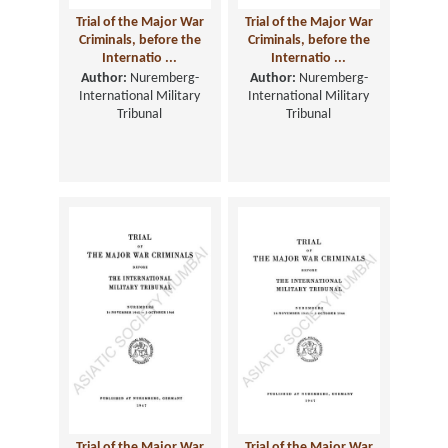
Trial of the Major War
Trial of the Major War
Criminals, before the
Criminals, before the
Internatio ...
Internatio ...
Author:
Nuremberg-
Author:
Nuremberg-
International Military
International Military
Tribunal
Tribunal
Trial of the Major War
Trial of the Major War