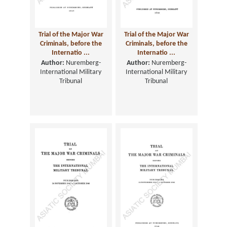
Trial of the Major War
Trial of the Major War
Criminals, before the
Criminals, before the
Internatio ...
Internatio ...
Author:
Nuremberg-
Author:
Nuremberg-
International Military
International Military
Tribunal
Tribunal