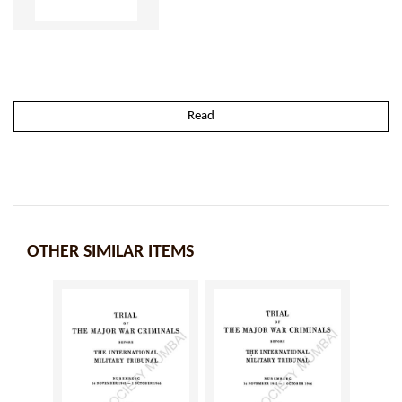
Read
OTHER SIMILAR ITEMS