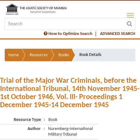
How to Optimize Search
ADVANCED SEARCH
Book Details
Home
Resources
Books
Trial of the Major War Criminals, before the
International Tribunal, 14th November 1945-
1st October 1946, Vol. III- Proceedings 1
December 1945-14 December 1945
Resource Type
:
Book
Author
:
Nuremberg-International
Military Tribunal