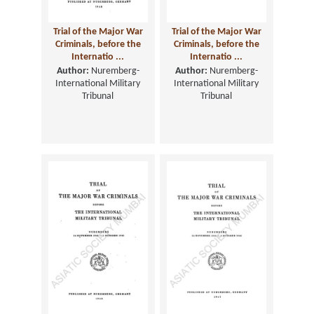
Trial of the Major War
Trial of the Major War
Criminals, before the
Criminals, before the
Internatio ...
Internatio ...
Author:
Nuremberg-
Author:
Nuremberg-
International Military
International Military
Tribunal
Tribunal