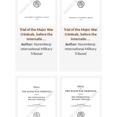
Trial of the Major War
Trial of the Major War
Criminals, before the
Criminals, before the
Internatio ...
Internatio ...
Author:
Nuremberg-
Author:
Nuremberg-
International Military
International Military
Tribunal
Tribunal