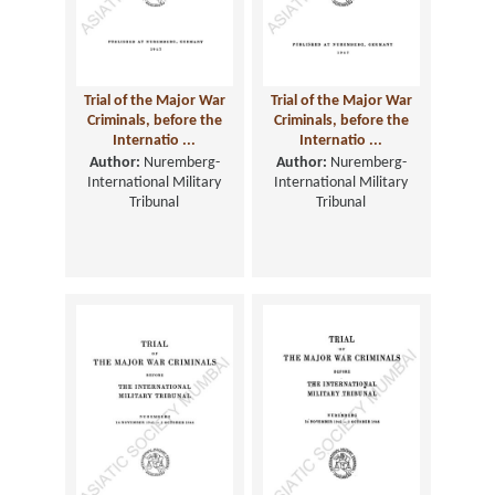
Trial of the Major War
Trial of the Major War
Criminals, before the
Criminals, before the
Internatio ...
Internatio ...
Author:
Nuremberg-
Author:
Nuremberg-
International Military
International Military
Tribunal
Tribunal