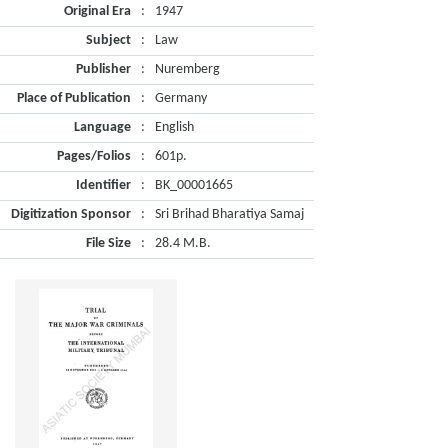
Original Era
:
1947
Subject
:
Law
Publisher
:
Nuremberg
Place of Publication
:
Germany
Language
:
English
Pages/Folios
:
601p.
Identifier
:
BK_00001665
Digitization Sponsor
:
Sri Brihad Bharatiya Samaj
File Size
:
28.4 M.B.