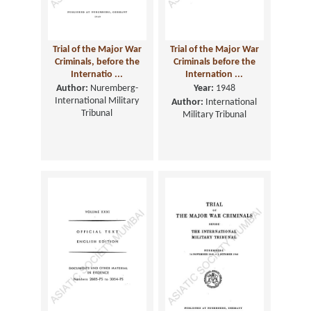
Trial of the Major War
Trial of the Major War
Criminals, before the
Criminals before the
Internatio ...
Internation ...
Author:
Nuremberg-
Year:
1948
International Military
Author:
International
Tribunal
Military Tribunal