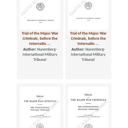
Trial of the Major War
Trial of the Major War
Criminals, before the
Criminals, before the
Internatio ...
Internatio ...
Author:
Nuremberg-
Author:
Nuremberg-
International Military
International Military
Tribunal
Tribunal