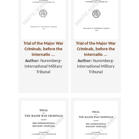
Trial of the Major War
Trial of the Major War
Criminals, before the
Criminals, before the
Internatio ...
Internatio ...
Author:
Nuremberg-
Author:
Nuremberg-
International Military
International Military
Tribunal
Tribunal