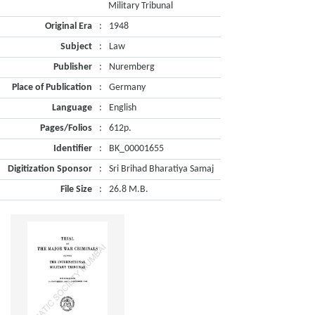
Military Tribunal
Original Era
:
1948
Subject
:
Law
Publisher
:
Nuremberg
Place of Publication
:
Germany
Language
:
English
Pages/Folios
:
612p.
Identifier
:
BK_00001655
Digitization Sponsor
:
Sri Brihad Bharatiya Samaj
File Size
:
26.8 M.B.