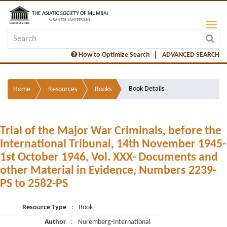
How to Optimize Search
ADVANCED SEARCH
Book Details
Home
Resources
Books
Trial of the Major War Criminals, before the
International Tribunal, 14th November 1945-
1st October 1946, Vol. XXX- Documents and
other Material in Evidence, Numbers 2239-
PS to 2582-PS
Resource Type
:
Book
Author
:
Nuremberg-International