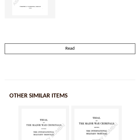
Read
OTHER SIMILAR ITEMS