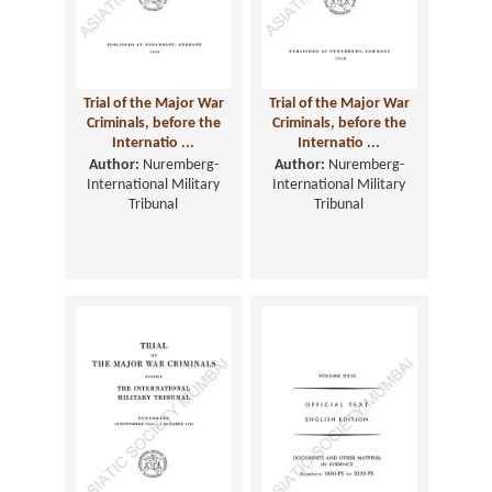
Trial of the Major War
Trial of the Major War
Criminals, before the
Criminals, before the
Internatio ...
Internatio ...
Author:
Nuremberg-
Author:
Nuremberg-
International Military
International Military
Tribunal
Tribunal