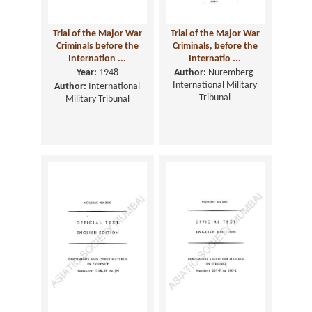
Trial of the Major War
Trial of the Major War
Criminals before the
Criminals, before the
Internation ...
Internatio ...
Year:
1948
Author:
Nuremberg-
International Military
Author:
International
Tribunal
Military Tribunal