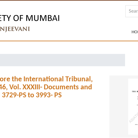
HO
ore the International Tribunal,
6, Vol. XXXIII- Documents and
 3729-PS to 3993- PS