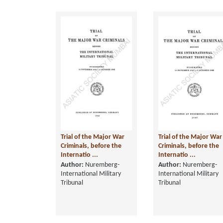
Trial of the Major War
Trial of the Major War
Criminals, before the
Criminals, before the
Internatio ...
Internatio ...
Author:
Nuremberg-
Author:
Nuremberg-
International Military
International Military
Tribunal
Tribunal