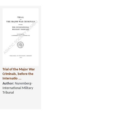
Trial of the Major War
Criminals, before the
Internatio ...
Author:
Nuremberg-
International Military
Tribunal