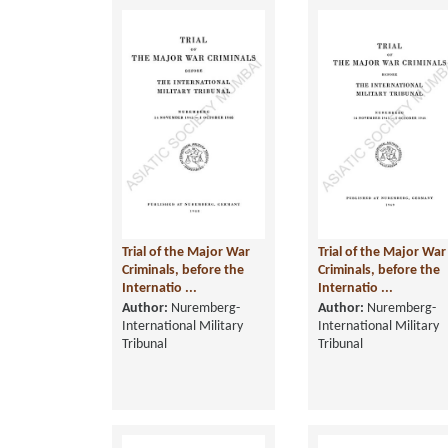
Trial of the Major War
Trial of the Major War
Criminals, before the
Criminals, before the
Internatio ...
Internatio ...
Author:
Nuremberg-
Author:
Nuremberg-
International Military
International Military
Tribunal
Tribunal