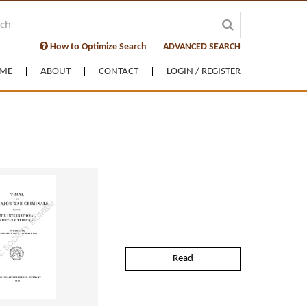
How to Optimize Search
ADVANCED SEARCH
ME
ABOUT
CONTACT
LOGIN / REGISTER
Read