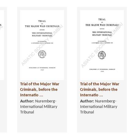
Trial of the Major War
Trial of the Major War
Criminals, before the
Criminals, before the
Internatio ...
Internatio ...
Author:
Nuremberg-
Author:
Nuremberg-
International Military
International Military
Tribunal
Tribunal