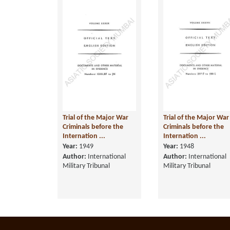
Trial of the Major War
Trial of the Major War
Criminals before the
Criminals before the
Internation ...
Internation ...
Year:
1949
Year:
1948
Author:
International
Author:
International
Military Tribunal
Military Tribunal