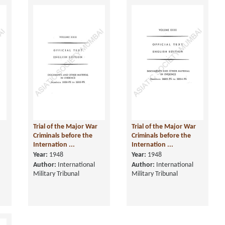
Trial of the Major War
Trial of the Major War
Criminals before the
Criminals before the
Internation ...
Internation ...
Year:
1948
Year:
1948
Author:
International
Author:
International
Military Tribunal
Military Tribunal