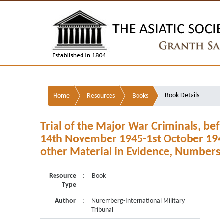
Book Details
Home
Resources
Books
Trial of the Major War Criminals, bef
14th November 1945-1st October 194
other Material in Evidence, Numbers
Resource
:
Book
Type
Author
:
Nuremberg-International Military
Tribunal