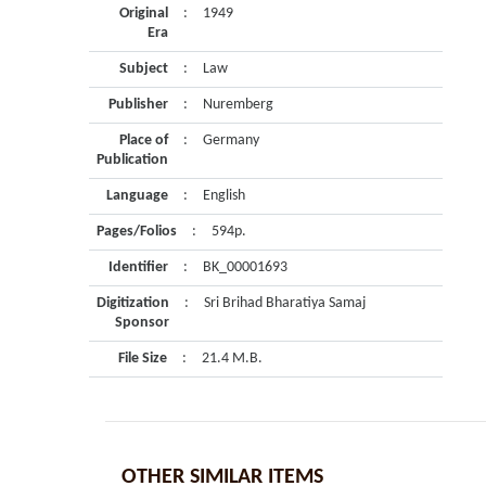
Original
:
1949
Era
Subject
:
Law
Publisher
:
Nuremberg
Place of
:
Germany
Publication
Language
:
English
Pages/Folios
:
594p.
Identifier
:
BK_00001693
Digitization
:
Sri Brihad Bharatiya Samaj
Sponsor
File Size
:
21.4 M.B.
OTHER SIMILAR ITEMS