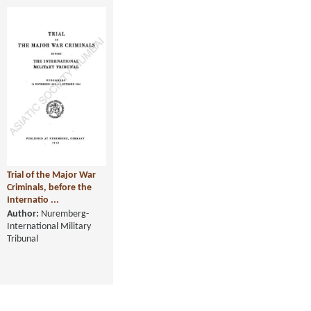
Trial of the Major War
Criminals, before the
Internatio ...
Author:
Nuremberg-
International Military
Tribunal