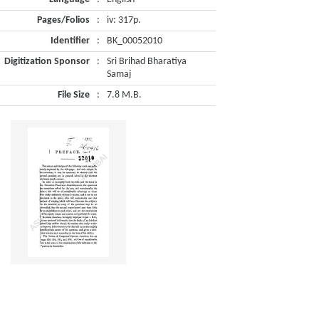
Pages/Folios
:
iv: 317p.
Identifier
:
BK_00052010
Digitization Sponsor
:
Sri Brihad Bharatiya
Samaj
File Size
:
7.8 M.B.