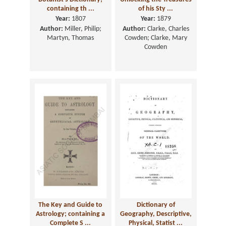
containing th ...
of his Sty ...
Year:
1807
Year:
1879
Author:
Miller, Philip;
Author:
Clarke, Charles
Martyn, Thomas
Cowden; Clarke, Mary
Cowden
The Key and Guide to
Dictionary of
Astrology; containing a
Geography, Descriptive,
Complete S ...
Physical, Statist ...