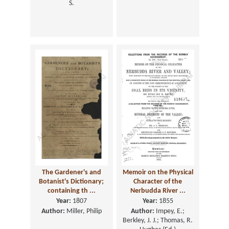
S.
The Gardener's and
Memoir on the Physical
Botanist's Dictionary;
Character of the
containing th ...
Nerbudda River ...
Year:
1807
Year:
1855
Author:
Miller, Philip
Author:
Impey, E.;
Berkley, J. J.; Thomas, R.