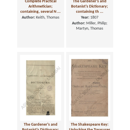
Complete Practical
The Gardener's and
Arithmetician;
Botanist's Dictionary;
containing, several N ...
containing th ...
Author:
Keith, Thomas
Year:
1807
Author:
Miller, Philip;
Martyn, Thomas
The Gardener's and
The Shakespeare Key:
Botanist's Dictionary;
Unlocking the Treasures