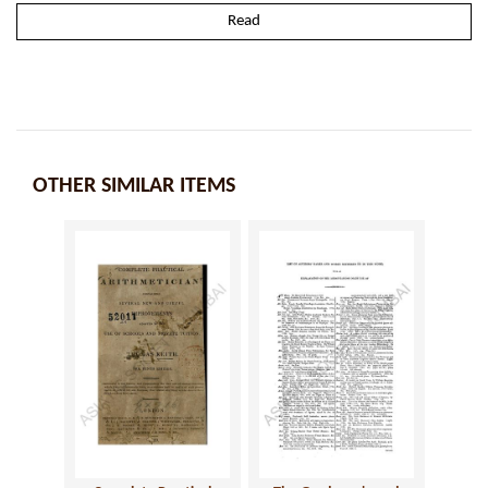
Read
OTHER SIMILAR ITEMS