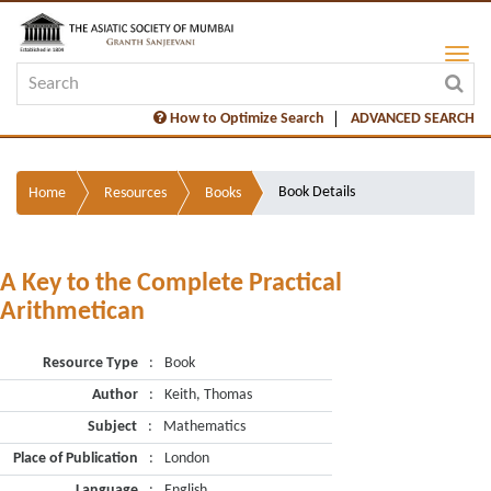
How to Optimize Search
ADVANCED SEARCH
Book Details
Home
Resources
Books
A Key to the Complete Practical
Arithmetican
Resource Type
:
Book
Author
:
Keith, Thomas
Subject
:
Mathematics
Place of Publication
:
London
Language
:
English