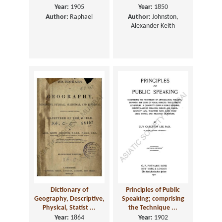
Year:
1905
Year:
1850
Author:
Raphael
Author:
Johnston,
Alexander Keith
Dictionary of
Principles of Public
Geography, Descriptive,
Speaking; comprising
Physical, Statist ...
the Technique ...
Year:
1864
Year:
1902