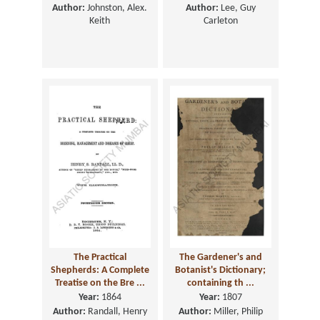
Author:
Johnston, Alex.
Author:
Lee, Guy
Keith
Carleton
The Practical
The Gardener's and
Shepherds: A Complete
Botanist's Dictionary;
Treatise on the Bre ...
containing th ...
Year:
1864
Year:
1807
Author:
Randall, Henry
Author:
Miller, Philip