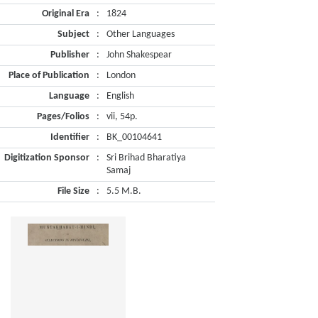
Original Era
:
1824
Subject
:
Other Languages
Publisher
:
John Shakespear
Place of Publication
:
London
Language
:
English
Pages/Folios
:
vii, 54p.
Identifier
:
BK_00104641
Digitization Sponsor
:
Sri Brihad Bharatiya
Samaj
File Size
:
5.5 M.B.