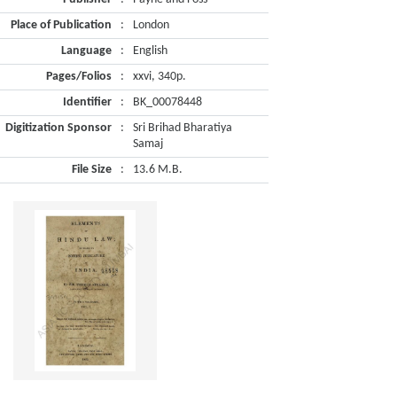
Place of Publication
:
London
Language
:
English
Pages/Folios
:
xxvi, 340p.
Identifier
:
BK_00078448
Digitization Sponsor
:
Sri Brihad Bharatiya
Samaj
File Size
:
13.6 M.B.