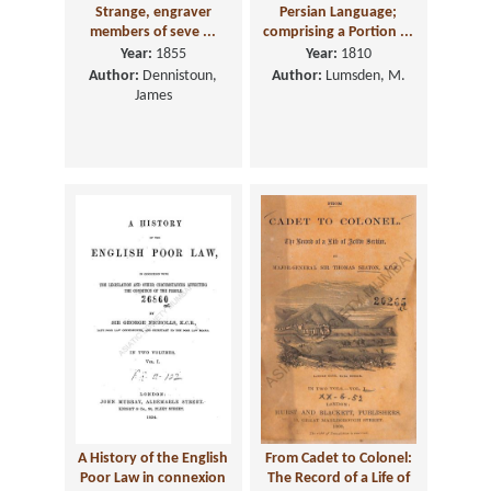
Strange, engraver
Persian Language;
members of seve ...
comprising a Portion ...
Year:
1855
Year:
1810
Author:
Dennistoun,
Author:
Lumsden, M.
James
A History of the English
From Cadet to Colonel:
Poor Law in connexion
The Record of a Life of