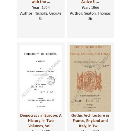
with the ...
Active S ...
Year:
1854
Year:
1866
Author:
Nicholls, George
Author:
Seaton, Thomas
Sir
Sir
Democracy in Europe: A
Gothic Architecture in
History, in Two
France, England and
Volumes, Vol. I
Italy, in Tw ...