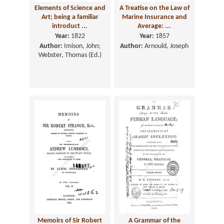
Elements of Science and
A Treatise on the Law of
Art; being a familiar
Marine Insurance and
introduct ...
Average: ...
Year:
1822
Year:
1857
Author:
Imison, John;
Author:
Arnould, Joseph
Webster, Thomas (Ed.)
Memoirs of Sir Robert
A Grammar of the