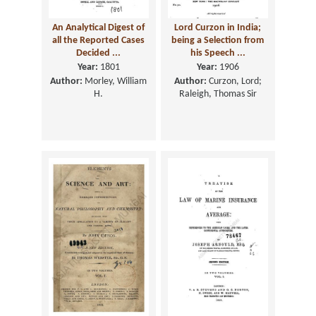
An Analytical Digest of
Lord Curzon in India;
all the Reported Cases
being a Selection from
Decided ...
his Speech ...
Year:
1801
Year:
1906
Author:
Morley, William
Author:
Curzon, Lord;
H.
Raleigh, Thomas Sir