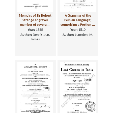
Memoirs of Sir Robert
A Grammar of the
Strange engraver
Persian Language;
member of severa ...
comprising a Portion ...
Year:
1855
Year:
1810
Author:
Dennistoun,
Author:
Lumsden, M.
James