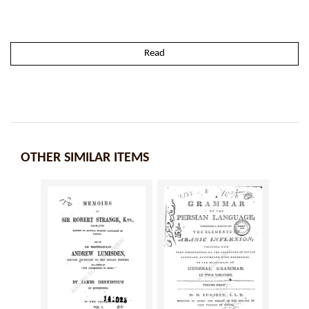
Read
OTHER SIMILAR ITEMS