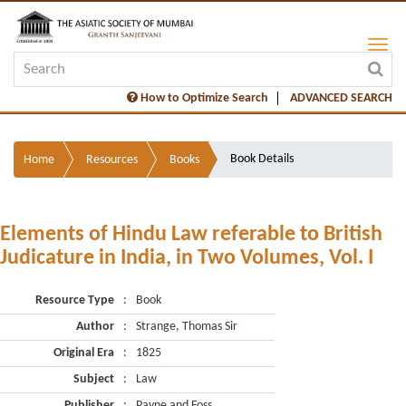
How to Optimize Search
ADVANCED SEARCH
Book Details
Home
Resources
Books
Elements of Hindu Law referable to British
Judicature in India, in Two Volumes, Vol. I
Resource Type
:
Book
Author
:
Strange, Thomas Sir
Original Era
:
1825
Subject
:
Law
Publisher
:
Payne and Foss