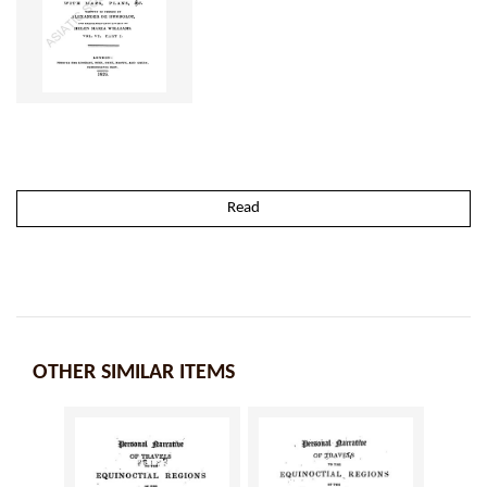
Read
OTHER SIMILAR ITEMS