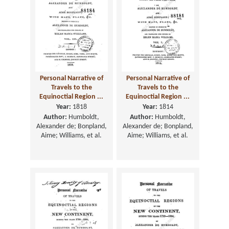
Personal Narrative of
Personal Narrative of
Travels to the
Travels to the
Equinoctial Region ...
Equinoctial Region ...
Year:
1818
Year:
1814
Author:
Humboldt,
Author:
Humboldt,
Alexander de; Bonpland,
Alexander de; Bonpland,
Aime; Williams, et al.
Aime; Williams, et al.