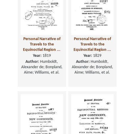
Personal Narrative of
Personal Narrative of
Travels to the
Travels to the
Equinoctial Region ...
Equinoctial Region ...
Year:
1819
Year:
1829
Author:
Humboldt,
Author:
Humboldt,
Alexander de; Bonpland,
Alexander de; Bonpland,
Aime; Williams, et al.
Aime; Williams, et al.