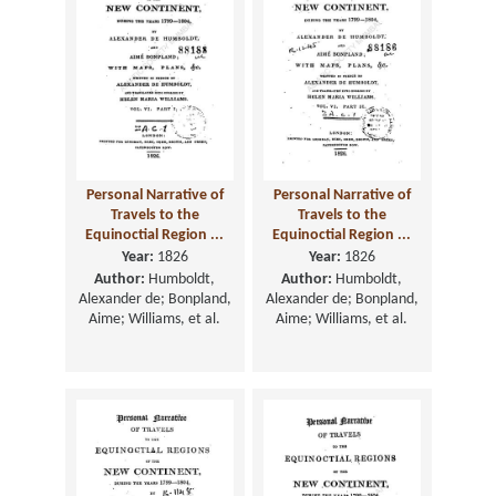
Personal Narrative of
Personal Narrative of
Travels to the
Travels to the
Equinoctial Region ...
Equinoctial Region ...
Year:
1826
Year:
1826
Author:
Humboldt,
Author:
Humboldt,
Alexander de; Bonpland,
Alexander de; Bonpland,
Aime; Williams, et al.
Aime; Williams, et al.