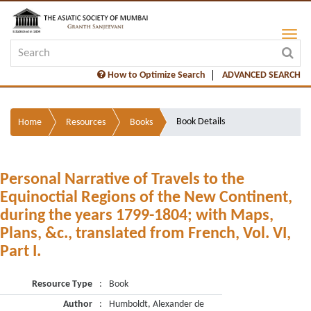
How to Optimize Search
ADVANCED SEARCH
Book Details
Home
Resources
Books
Personal Narrative of Travels to the
Equinoctial Regions of the New Continent,
during the years 1799-1804; with Maps,
Plans, &c., translated from French, Vol. VI,
Part I.
Resource Type
:
Book
Author
:
Humboldt, Alexander de