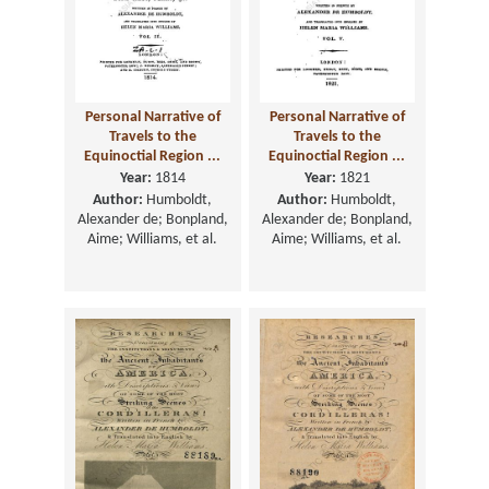
Personal Narrative of
Personal Narrative of
Travels to the
Travels to the
Equinoctial Region ...
Equinoctial Region ...
Year:
1814
Year:
1821
Author:
Humboldt,
Author:
Humboldt,
Alexander de; Bonpland,
Alexander de; Bonpland,
Aime; Williams, et al.
Aime; Williams, et al.