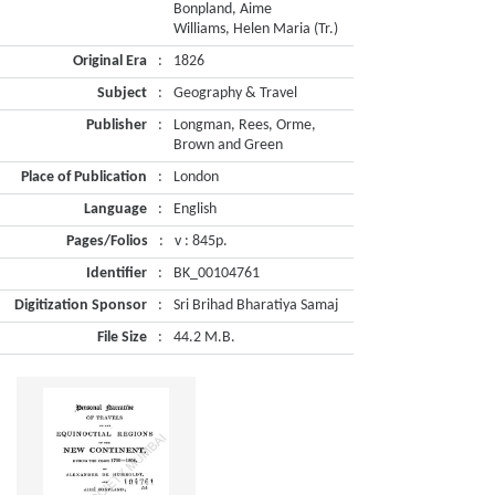
Bonpland, Aime
Williams, Helen Maria (Tr.)
Original Era
:
1826
Subject
:
Geography & Travel
Publisher
:
Longman, Rees, Orme,
Brown and Green
Place of Publication
:
London
Language
:
English
Pages/Folios
:
v : 845p.
Identifier
:
BK_00104761
Digitization Sponsor
:
Sri Brihad Bharatiya Samaj
File Size
:
44.2 M.B.