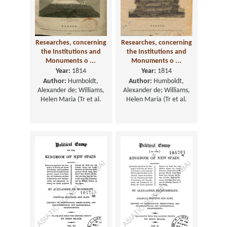
Researches, concerning
Researches, concerning
the Institutions and
the Institutions and
Monuments o ...
Monuments o ...
Year:
1814
Year:
1814
Author:
Humboldt,
Author:
Humboldt,
Alexander de; Williams,
Alexander de; Williams,
Helen Maria (Tr et al.
Helen Maria (Tr et al.