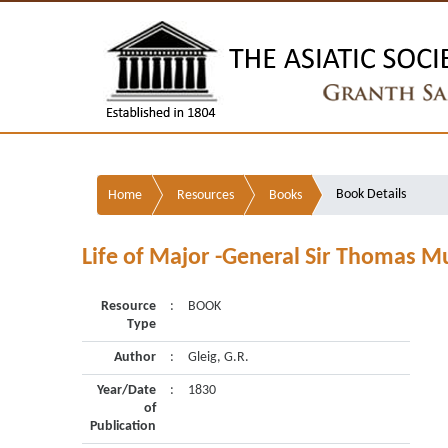
Book Details
Home
Resources
Books
Life of Major -General Sir Thomas Mu
Resource
:
BOOK
Type
Author
:
Gleig, G.R.
Year/Date
:
1830
of
Publication