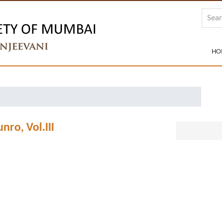
HO
nro, Vol.III