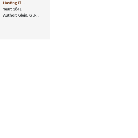
Memoirs of the Life of
the Right Hon. Warren
Hasting Fi ...
Year:
1841
Author:
Gleig, G .R .
History of the Life of
Arthur Duke of
Wellington, in Fo ...