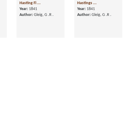
Hasting Fi ...
Year:
1841
Author:
Gleig, G .R .
Memoirs of the Life of
the Right Hon. Warren
Hastings ...
Year:
1841
Author:
Gleig, G .R .
History of the Life of
History of the Life of
,
Arthur Duke of
Arthur Duke of
Wellington, in Fo ...
Wellington, in Th ...