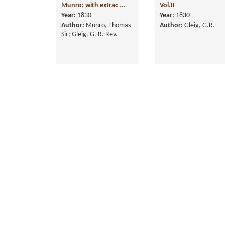
Munro; with extrac ...
Vol.II
Year:
1830
Year:
1830
Author:
Munro, Thomas
Author:
Gleig, G.R.
Sir; Gleig, G. R. Rev.
History of the Life of
The History of the
Arthur Duke of
British Empire in India
Wellington, in Fo ...
in 4 Vols., ...