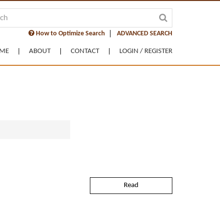
How to Optimize Search
ADVANCED SEARCH
ME
ABOUT
CONTACT
LOGIN / REGISTER
Read