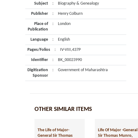
Subject
:
Biography & Genealogy
Publisher
:
Henry Colburn
Place of
:
London
Publication
Language
:
English
Pages/Folios
:
IV-VIII,437P
Identifier
:
BK_00023990
Digitization
:
Government of Maharashtra
Sponsor
OTHER SIMILAR ITEMS
The Life of Major-
Life Of Major -General
General Sir Thomas
Sir Thomas Munro,