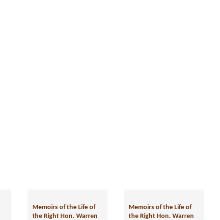
Memoirs of the Life of
the Right Hon. Warren