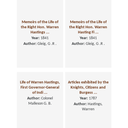
Memoirs of the Life of
Memoirs of the Life of
the Right Hon. Warren
the Right Hon. Warren
Hastings ...
Hasting Fi ...
Year:
1841
Year:
1841
Author:
Gleig, G .R .
Author:
Gleig, G .R .
Life of Warren Hastings,
Articles exhibited by the
First Governor-General
Knights, Citizens and
of Indi ...
Burgess ...
Author:
Colonel
Year:
1787
Malleson G. B.
Author:
Hastings,
Warren