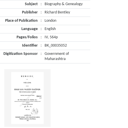
Subject
:
Biography & Genealogy
Publisher
:
Richard Bentley
Place of Publication
:
London
Language
:
English
Pages/Folios
:
IV, 564p
Identifier
:
BK_00035052
Digitization Sponsor
:
Government of
Maharashtra