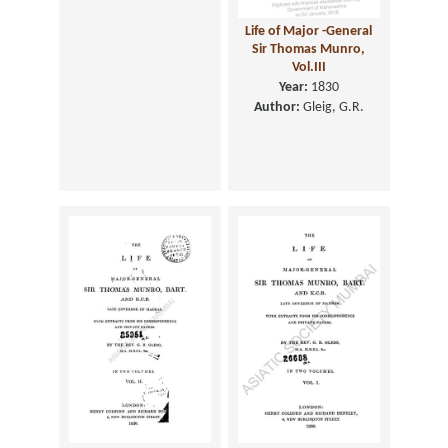
Life of Major -General
Sir Thomas Munro,
Vol.III
Year:
1830
Author:
Gleig, G.R.