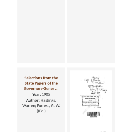
Selections from the
State Papers of the
Governors-Gener ...
Year:
1905
Author:
Hastings,
Warren; Forrest, G. W.
((Ed.)