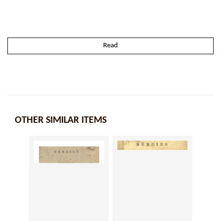
Read
OTHER SIMILAR ITEMS