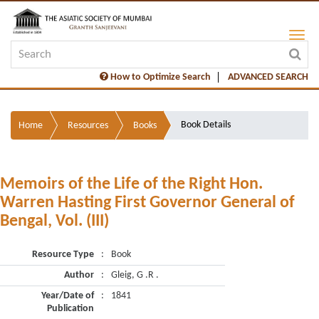
How to Optimize Search
ADVANCED SEARCH
Book Details
Home
Resources
Books
Memoirs of the Life of the Right Hon.
Warren Hasting First Governor General of
Bengal, Vol. (III)
Resource Type
:
Book
Author
:
Gleig, G .R .
Year/Date of
:
1841
Publication