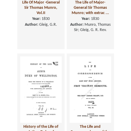
Life Of Major -General
The Life of Major-
Sir Thomas Munro,
General Sir Thomas
Vol.II
Munro; with extrac ...
Year:
1830
Year:
1830
Author:
Gleig, G.R.
Author:
Munro, Thomas
Sir; Gleig, G. R. Rev.
History of the Life of
The Life and