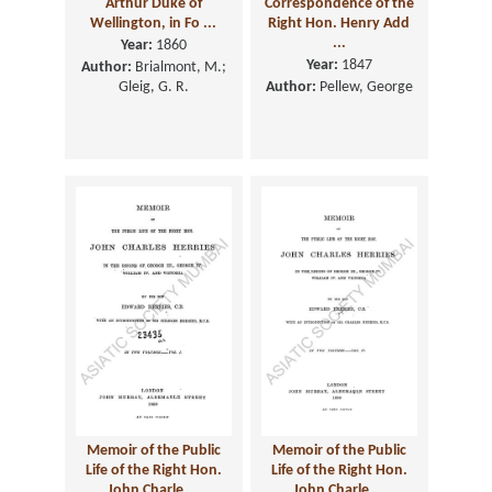
Arthur Duke of
Correspondence of the
Wellington, in Fo ...
Right Hon. Henry Add
...
Year:
1860
Year:
1847
Author:
Brialmont, M.;
Gleig, G. R.
Author:
Pellew, George
Memoir of the Public
Memoir of the Public
Life of the Right Hon.
Life of the Right Hon.
John Charle ...
John Charle ...