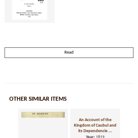
Read
OTHER SIMILAR ITEMS
An Account of the
Kingdom of Caubul and
its Dependencie ...
Year:
1819