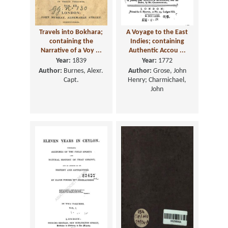
Travels into Bokhara;
A Voyage to the East
containing the
Indies; containing
Narrative of a Voy ...
Authentic Accou ...
Year:
1839
Year:
1772
Author:
Burnes, Alexr.
Author:
Grose, John
Capt.
Henry; Charmichael,
John