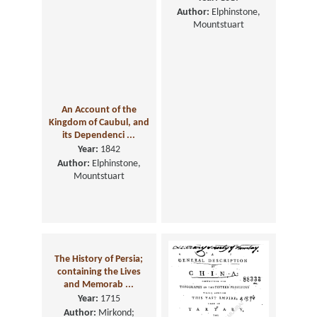
Author:
Elphinstone,
Mountstuart
An Account of the
Kingdom of Caubul, and
its Dependenci ...
Year:
1842
Author:
Elphinstone,
Mountstuart
The History of Persia;
containing the Lives
and Memorab ...
Year:
1715
Author:
Mirkond;