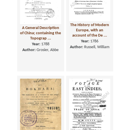
The History of Modern
A General Description
Europe, with an
of China; containing the
account of the De ...
Topograp ...
Year:
1786
Year:
1788
Author:
Russell, William
Author:
Grosier, Abbe