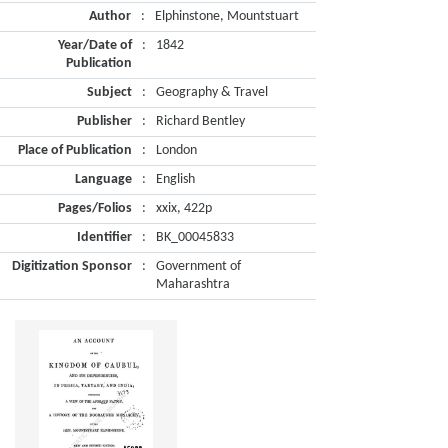
Author
:
Elphinstone, Mountstuart
Year/Date of
:
1842
Publication
Subject
:
Geography & Travel
Publisher
:
Richard Bentley
Place of Publication
:
London
Language
:
English
Pages/Folios
:
xxix, 422p
Identifier
:
BK_00045833
Digitization Sponsor
:
Government of
Maharashtra