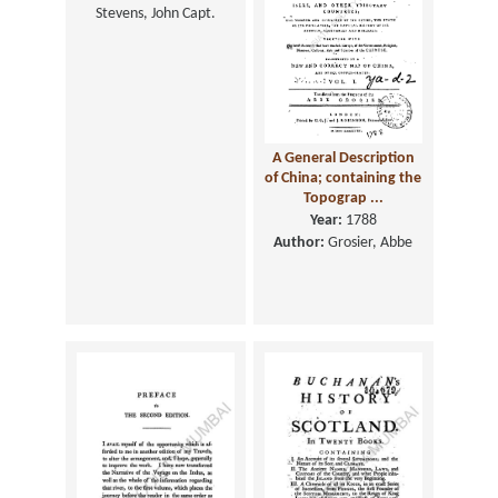
Stevens, John Capt.
A General Description
of China; containing the
Topograp ...
Year:
1788
Author:
Grosier, Abbe