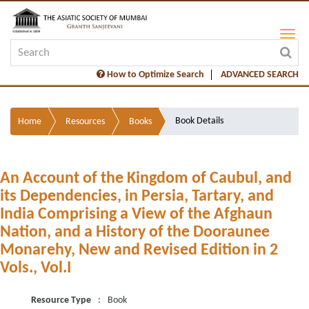
How to Optimize Search
ADVANCED SEARCH
Book Details
Home
Resources
Books
An Account of the Kingdom of Caubul, and
its Dependencies, in Persia, Tartary, and
India Comprising a View of the Afghaun
Nation, and a History of the Dooraunee
Monarehy, New and Revised Edition in 2
Vols., Vol.I
Resource Type
:
Book