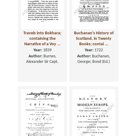
Travels into Bokhara;
Buchanan's History of
containing the
Scotland, in Twenty
Narrative of a Voy ...
Books; contai ...
Year:
1839
Year:
1722
Author:
Burnes,
Author:
Buchanan,
Alexander Sir Capt.
George; Bond (Ed.)