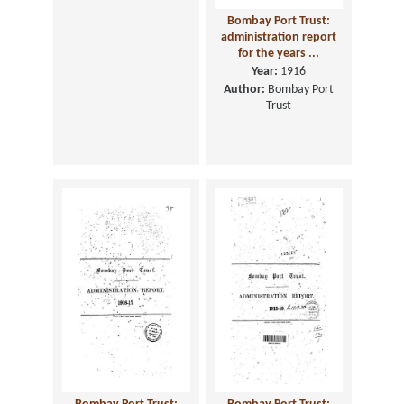
Report on the Trade
Bombay Port Trust:
and Navigation of the
administration report
Port of Aden, ...
for the years ...
Year:
1920
Year:
1916
Author:
Aden. Revenue
Author:
Bombay Port
Department
Trust