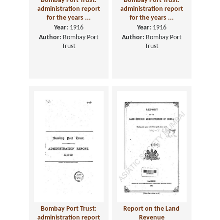
Bombay Port Trust:
Bombay Port Trust:
administration report
administration report
for the years ...
for the years ...
Year:
1916
Year:
1916
Author:
Bombay Port
Author:
Bombay Port
Trust
Trust
Bombay Port Trust:
Report on the Land
administration report
Revenue