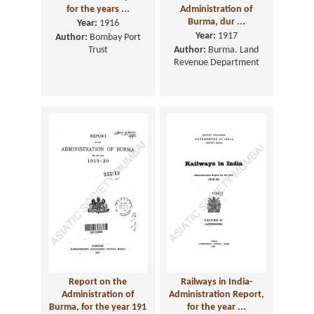
for the years ...
Administration of
Burma, dur ...
Year:
1916
Year:
1917
Author:
Bombay Port
Trust
Author:
Burma. Land
Revenue Department
Report on the
Railways in India-
Administration of
Administration Report,
Burma, for the year 191
for the year ...