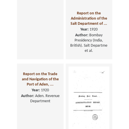
Administration Report
Report on the
of the Municipal
Administration of the
Commissioner, fo ...
Salt Department of ...
Year:
1920
Year:
1920
Author:
Bombay (India,
Author:
Bombay
British). Municipal
Presidency (India,
Department
British). Salt Departme
et al.