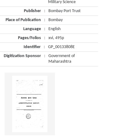
Military Science
Publisher
:
Bombay Port Trust
Place of Publication
:
Bombay
Language
:
English
Pages/Folios
:
xvi, 495p
Identifier
:
GP_00133808E
Digitization Sponsor
:
Government of
Maharashtra