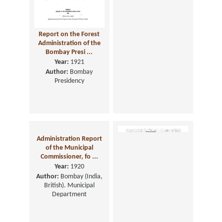
Report on the Forest
Report on the
Administration of the
Administration of the
Bombay Presi ...
Local Boards in the ...
Year:
1921
Year:
1921
Author:
Bombay
Presidency