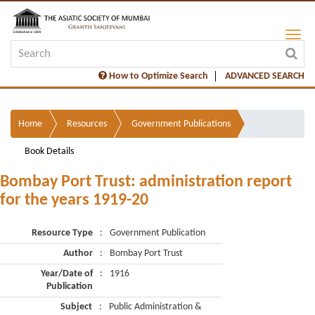
How to Optimize Search
ADVANCED SEARCH
Home
Resources
Government Publications
Book Details
Bombay Port Trust: administration report
for the years 1919-20
Resource Type
:
Government Publication
Author
:
Bombay Port Trust
Year/Date of
:
1916
Publication
Subject
:
Public Administration &