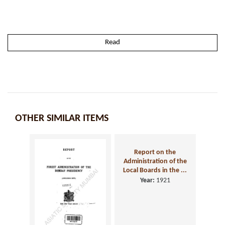
Read
OTHER SIMILAR ITEMS