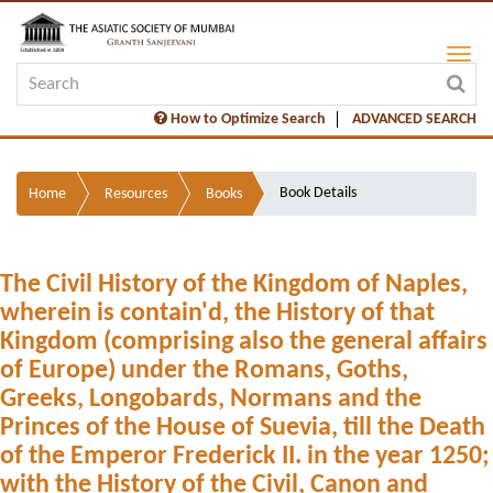
How to Optimize Search
ADVANCED SEARCH
Book Details
Home
Resources
Books
The Civil History of the Kingdom of Naples,
wherein is contain'd, the History of that
Kingdom (comprising also the general affairs
of Europe) under the Romans, Goths,
Greeks, Longobards, Normans and the
Princes of the House of Suevia, till the Death
of the Emperor Frederick II. in the year 1250;
with the History of the Civil, Canon and