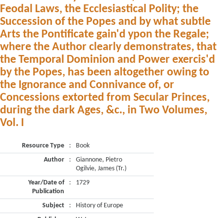
Feodal Laws, the Ecclesiastical Polity; the
Succession of the Popes and by what subtle
Arts the Pontificate gain'd ypon the Regale;
where the Author clearly demonstrates, that
the Temporal Dominion and Power exercis'd
by the Popes, has been altogether owing to
the Ignorance and Connivance of, or
Concessions extorted from Secular Princes,
during the dark Ages, &c., in Two Volumes,
Vol. I
Resource Type
:
Book
Author
:
Giannone, Pietro
Ogilvie, James (Tr.)
Year/Date of
:
1729
Publication
Subject
:
History of Europe