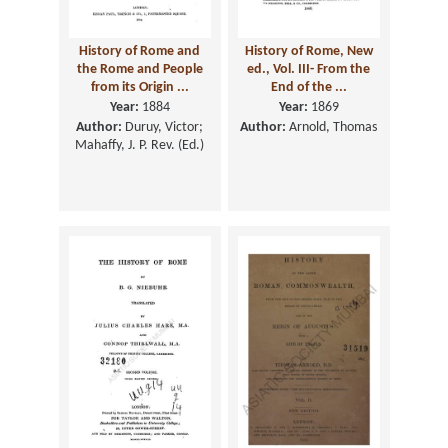
History of Rome and
History of Rome, New
the Rome and People
ed., Vol. III- From the
from its Origin ...
End of the ...
Year:
1884
Year:
1869
Author:
Duruy, Victor;
Author:
Arnold, Thomas
Mahaffy, J. P. Rev. (Ed.)