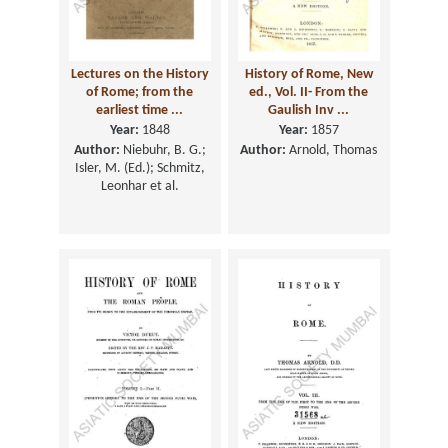
Lectures on the History
History of Rome, New
of Rome; from the
ed., Vol. II- From the
earliest time ...
Gaulish Inv ...
Year:
1848
Year:
1857
Author:
Niebuhr, B. G.;
Author:
Arnold, Thomas
Isler, M. (Ed.); Schmitz,
Leonhar et al.