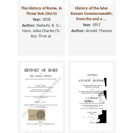
The History of Rome, in
History of the later
Three Vols.(Vol.II)
Roman Commonwealth,
from the end o ...
Year:
1838
Year:
1857
Author:
Niebuhr, B. G.;
Hare, Julius Charles (Tr.
Author:
Arnold, Thomas
By); Th et al.