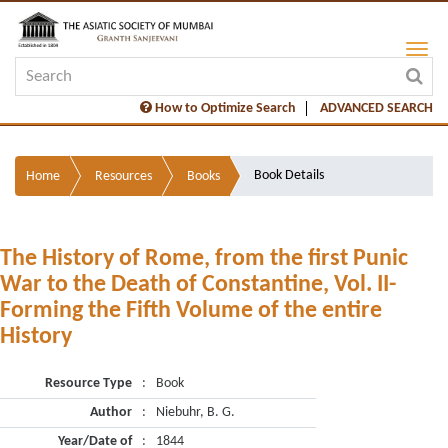
How to Optimize Search
ADVANCED SEARCH
Book Details
Home
Resources
Books
The History of Rome, from the first Punic
War to the Death of Constantine, Vol. II-
Forming the Fifth Volume of the entire
History
Resource Type
:
Book
Author
:
Niebuhr, B. G.
Year/Date of
:
1844