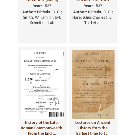
Three Vols.(Vol.III)
3rd Rev. ed., Vol. I
Year:
1837
Year:
1837
Author:
Niebuhr, B. G.;
Author:
Niebuhr, B. G.;
Smith, William (Tr, by);
Hare, Julius Charles (Tr.);
Schmitz, et al.
Thirl et al.
history of the Later
Lectures on Ancient
Roman Commonwealth,
History from the
From the End ...
Earliest time to t ...