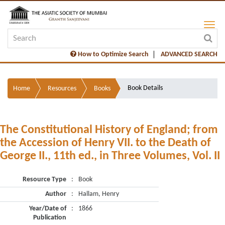
How to Optimize Search
ADVANCED SEARCH
Book Details
Home
Resources
Books
The Constitutional History of England; from
the Accession of Henry VII. to the Death of
George II., 11th ed., in Three Volumes, Vol. II
Resource Type
:
Book
Author
:
Hallam, Henry
Year/Date of
:
1866
Publication