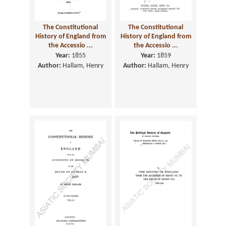
The Constitutional
The Constitutional
History of England from
History of England from
the Accessio ...
the Accessio ...
Year:
1855
Year:
1859
Author:
Hallam, Henry
Author:
Hallam, Henry