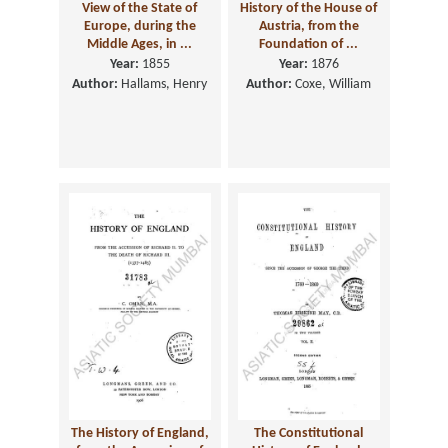
View of the State of
History of the House of
Europe, during the
Austria, from the
Middle Ages, in ...
Foundation of ...
Year:
1855
Year:
1876
Author:
Hallams, Henry
Author:
Coxe, William
The History of England,
The Constitutional