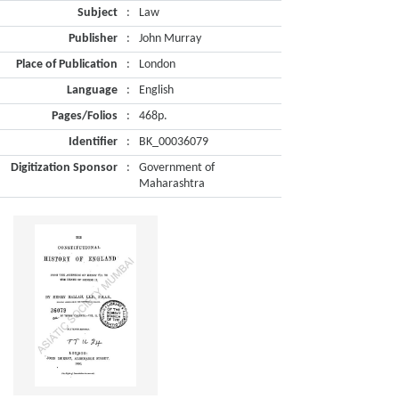
Subject
:
Law
Publisher
:
John Murray
Place of Publication
:
London
Language
:
English
Pages/Folios
:
468p.
Identifier
:
BK_00036079
Digitization Sponsor
:
Government of
Maharashtra