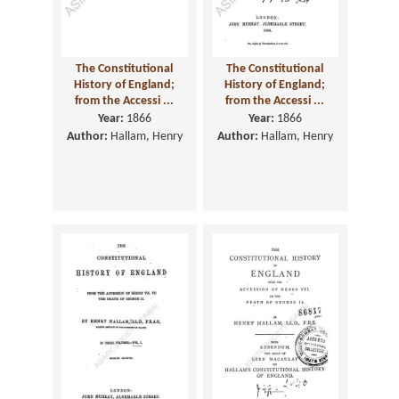
The Constitutional
The Constitutional
History of England;
History of England;
from the Accessi ...
from the Accessi ...
Year:
1866
Year:
1866
Author:
Hallam, Henry
Author:
Hallam, Henry