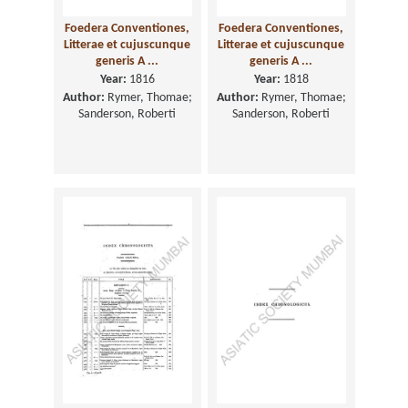
Foedera Conventiones,
Foedera Conventiones,
Litterae et cujuscunque
Litterae et cujuscunque
generis A ...
generis A ...
Year:
1816
Year:
1818
Author:
Rymer, Thomae;
Author:
Rymer, Thomae;
Sanderson, Roberti
Sanderson, Roberti