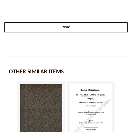
Read
OTHER SIMILAR ITEMS