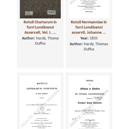
Rotuli Chartarum in
Rotuli Normanniae in
Turri Londinensi
Turri Londinensi
Asservati, Vol. I, ...
asservti, Johanne ...
Author:
Hardy, Thoma
Year:
1835
Duffus
Author:
Hardy, Thomas
Duffus