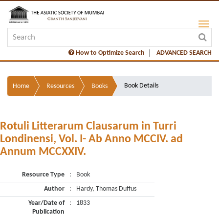
How to Optimize Search
ADVANCED SEARCH
Book Details
Home
Resources
Books
Rotuli Litterarum Clausarum in Turri
Londinensi, Vol. I- Ab Anno MCCIV. ad
Annum MCCXXIV.
Resource Type
:
Book
Author
:
Hardy, Thomas Duffus
Year/Date of
:
1833
Publication