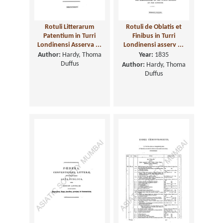
Rotuli Litterarum
Rotuli de Oblatis et
Patentium in Turri
Finibus in Turri
Londinensi Asserva ...
Londinensi asserv ...
Author:
Hardy, Thoma
Year:
1835
Duffus
Author:
Hardy, Thoma
Duffus