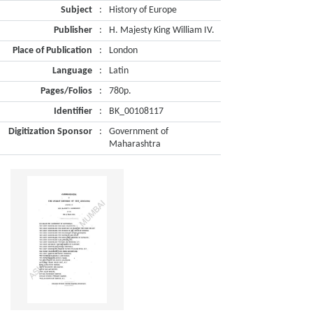
Subject
:
History of Europe
Publisher
:
H. Majesty King William IV.
Place of Publication
:
London
Language
:
Latin
Pages/Folios
:
780p.
Identifier
:
BK_00108117
Digitization Sponsor
:
Government of
Maharashtra