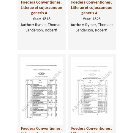
Foedera Conventiones,
Foedera Conventiones,
Litterae et cujuscunque
Litterae et cujuscunque
generis A ...
generis A ...
Year:
1816
Year:
1825
Author:
Rymer, Thomae;
Author:
Rymer, Thomae;
Sanderson, Roberti
Sanderson, Roberti
Foedera Conventiones,
Foedera Conventiones,