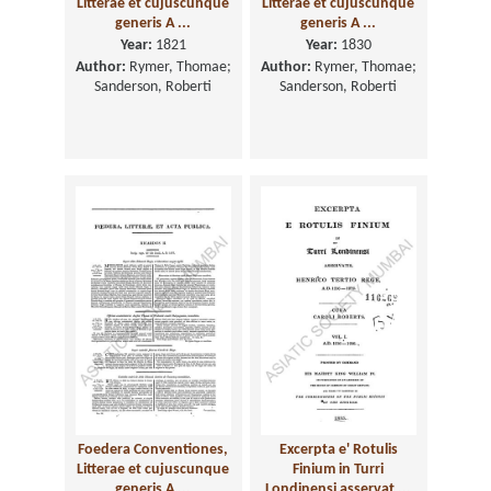
Litterae et cujuscunque
Litterae et cujuscunque
generis A ...
generis A ...
Year:
1821
Year:
1830
Author:
Rymer, Thomae;
Author:
Rymer, Thomae;
Sanderson, Roberti
Sanderson, Roberti
Foedera Conventiones,
Excerpta e' Rotulis
Litterae et cujuscunque
Finium in Turri
generis A ...
Londinensi asservat ...