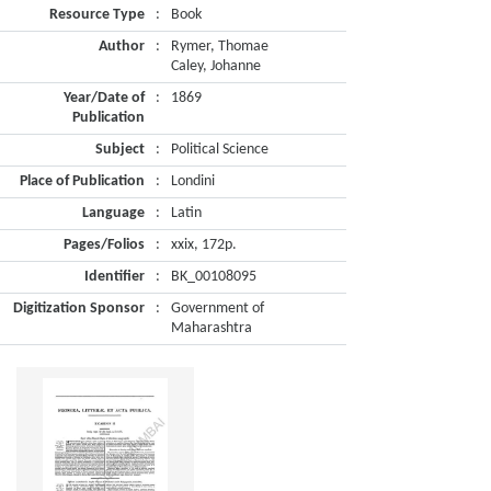
Resource Type
:
Book
Author
:
Rymer, Thomae
Caley, Johanne
Year/Date of
:
1869
Publication
Subject
:
Political Science
Place of Publication
:
Londini
Language
:
Latin
Pages/Folios
:
xxix, 172p.
Identifier
:
BK_00108095
Digitization Sponsor
:
Government of
Maharashtra