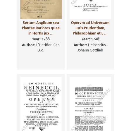
Sertum Anglicum seu
Opervm ad Universam
Plantae Rariores quae
Iuris Prudentiam,
in Hortis jux ...
Philosophiam et L ...
Year:
1788
Year:
1748
Author:
L'Heritier, Car.
Author:
Heineccius,
Lud.
Johann Gottlieb