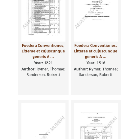
Foedera Conventiones,
Foedera Conventiones,
Litterae et cujuscunque
Litterae et cujuscunque
generis A ...
generis A ...
Year:
1821
Year:
1816
Author:
Rymer, Thomae;
Author:
Rymer, Thomae;
Sanderson, Roberti
Sanderson, Roberti