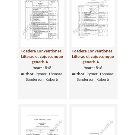
Foedera Conventiones,
Foedera Conventiones,
Litterae et cujuscunque
Litterae et cujuscunque
generis A ...
generis A ...
Year:
1818
Year:
1816
Author:
Rymer, Thomae;
Author:
Rymer, Thomae;
Sanderson, Roberti
Sanderson, Roberti