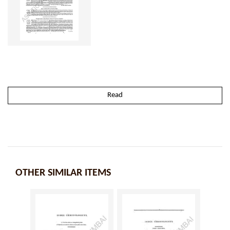
Read
OTHER SIMILAR ITEMS