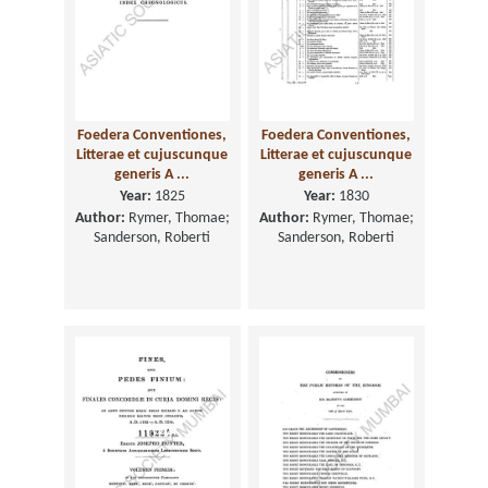
Foedera Conventiones,
Foedera Conventiones,
Litterae et cujuscunque
Litterae et cujuscunque
generis A ...
generis A ...
Year:
1825
Year:
1830
Author:
Rymer, Thomae;
Author:
Rymer, Thomae;
Sanderson, Roberti
Sanderson, Roberti