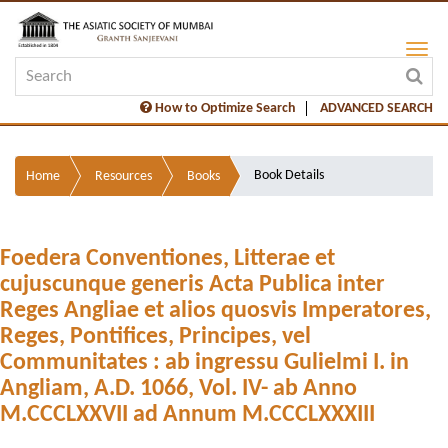
How to Optimize Search
ADVANCED SEARCH
Book Details
Home
Resources
Books
Foedera Conventiones, Litterae et
cujuscunque generis Acta Publica inter
Reges Angliae et alios quosvis Imperatores,
Reges, Pontifices, Principes, vel
Communitates : ab ingressu Gulielmi I. in
Angliam, A.D. 1066, Vol. IV- ab Anno
M.CCCLXXVII ad Annum M.CCCLXXXIII