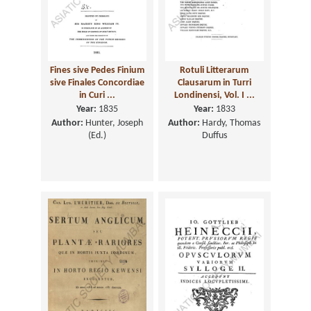
Fines sive Pedes Finium
Rotuli Litterarum
sive Finales Concordiae
Clausarum in Turri
in Curi ...
Londinensi, Vol. I ...
Year:
1835
Year:
1833
Author:
Hunter, Joseph
Author:
Hardy, Thomas
(Ed.)
Duffus