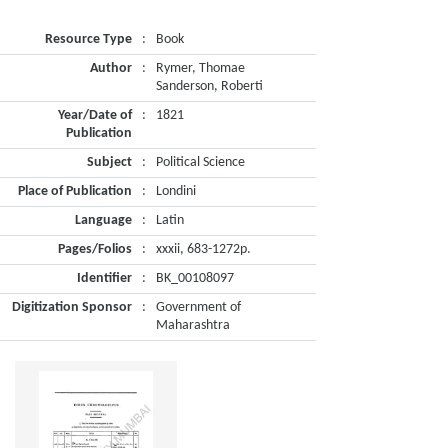
Resource Type
:
Book
Author
:
Rymer, Thomae
Sanderson, Roberti
Year/Date of
:
1821
Publication
Subject
:
Political Science
Place of Publication
:
Londini
Language
:
Latin
Pages/Folios
:
xxxii, 683-1272p.
Identifier
:
BK_00108097
Digitization Sponsor
:
Government of
Maharashtra