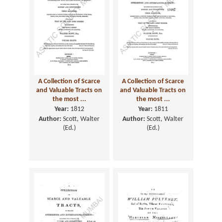
A Collection of Scarce
A Collection of Scarce
and Valuable Tracts on
and Valuable Tracts on
the most ...
the most ...
Year:
1812
Year:
1811
Author:
Scott, Walter
Author:
Scott, Walter
(Ed.)
(Ed.)