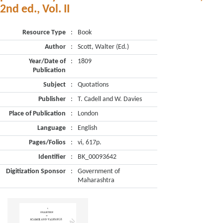
2nd ed., Vol. II
Resource Type
:
Book
Author
:
Scott, Walter (Ed.)
Year/Date of
:
1809
Publication
Subject
:
Quotations
Publisher
:
T. Cadell and W. Davies
Place of Publication
:
London
Language
:
English
Pages/Folios
:
vi, 617p.
Identifier
:
BK_00093642
Digitization Sponsor
:
Government of
Maharashtra