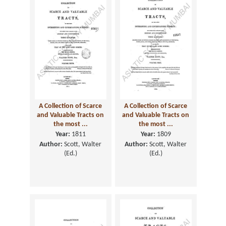
A Collection of Scarce
A Collection of Scarce
and Valuable Tracts on
and Valuable Tracts on
the most ...
the most ...
Year:
1811
Year:
1809
Author:
Scott, Walter
Author:
Scott, Walter
(Ed.)
(Ed.)