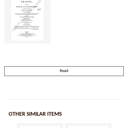
Read
OTHER SIMILAR ITEMS