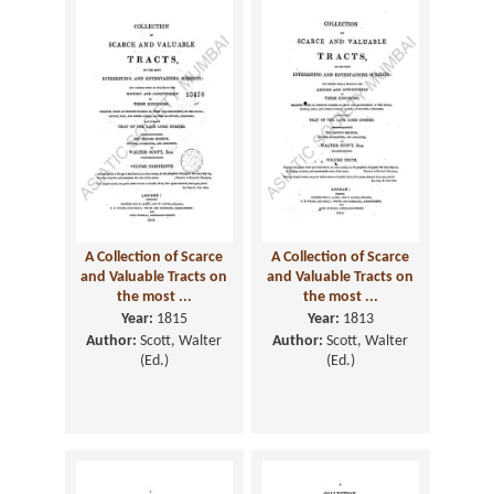
A Collection of Scarce
A Collection of Scarce
and Valuable Tracts on
and Valuable Tracts on
the most ...
the most ...
Year:
1815
Year:
1813
Author:
Scott, Walter
Author:
Scott, Walter
(Ed.)
(Ed.)