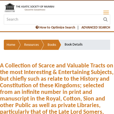
How to Optimize Search
ADVANCED SEARCH
Book Details
Home
Resources
Books
A Collection of Scarce and Valuable Tracts on
the most Interesting & Entertaining Subjects,
but chiefly such as relate to the History and
Constitution of these Kingdoms; selected
from an infinite number in print and
manuscript in the Royal, Cotton, Sion and
other Public as well as private Libraries,
particularly that of the Late Lord Somers,