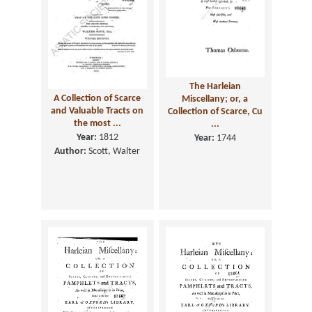
The Harleian
A Collection of Scarce
Miscellany; or, a
and Valuable Tracts on
Collection of Scarce, Cu
the most ...
...
Year:
1812
Year:
1744
Author:
Scott, Walter