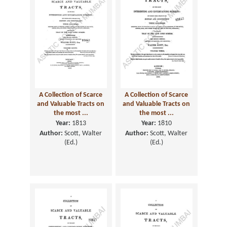
A Collection of Scarce
A Collection of Scarce
and Valuable Tracts on
and Valuable Tracts on
the most ...
the most ...
Year:
1813
Year:
1810
Author:
Scott, Walter
Author:
Scott, Walter
(Ed.)
(Ed.)