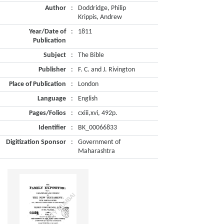
Author
:
Doddridge, Philip
Krippis, Andrew
Year/Date of
:
1811
Publication
Subject
:
The Bible
Publisher
:
F. C. and J. Rivington
Place of Publication
:
London
Language
:
English
Pages/Folios
:
cxiii,xvi, 492p.
Identifier
:
BK_00066833
Digitization Sponsor
:
Government of
Maharashtra