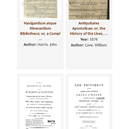
Navigantium atque
Antiquitates
Itinerantium
Apostolicae; or, the
Bibliotheca; or, a Compl
History of the Lives, ...
...
Year:
1676
Author:
Harris, John
Author:
Cave, William