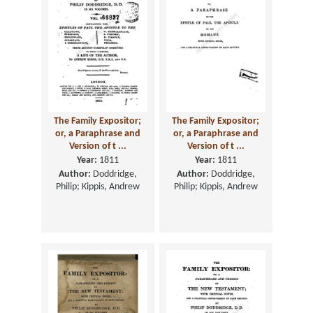
The Family Expositor;
The Family Expositor;
or, a Paraphrase and
or, a Paraphrase and
Version of t ...
Version of t ...
Year:
1811
Year:
1811
Author:
Doddridge,
Author:
Doddridge,
Philip; Kippis, Andrew
Philip; Kippis, Andrew