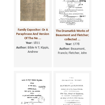
Family Expositor: Or A
The Dramatick Works of
Paraphrase And Version
Beaumont and Fletcher;
Of The Ne ...
collected ...
Year:
1811
Year:
1778
Author:
Bible N T; Kippis,
Author:
Beaumont,
Andrew
Francis; Fletcher, John