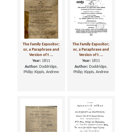
The Family Expositor;
The Family Expositor;
or, a Paraphrase and
or, a Paraphrase and
Version of t ...
Version of t ...
Year:
1811
Year:
1811
Author:
Doddridge,
Author:
Doddridge,
Philip; Kippis, Andrew
Philip; Kippis, Andrew