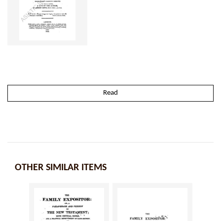
Read
OTHER SIMILAR ITEMS