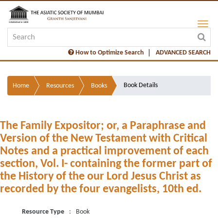
How to Optimize Search
ADVANCED SEARCH
Book Details
Home
Resources
Books
The Family Expositor; or, a Paraphrase and
Version of the New Testament with Critical
Notes and a practical improvement of each
section, Vol. I- containing the former part of
the History of the our Lord Jesus Christ as
recorded by the four evangelists, 10th ed.
Resource Type
:
Book