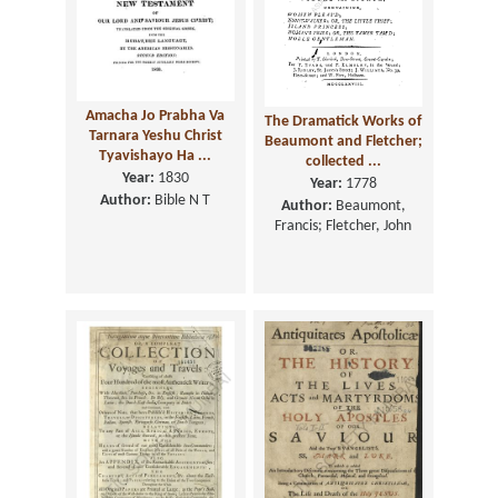
Amacha Jo Prabha Va
The Dramatick Works of
Tarnara Yeshu Christ
Beaumont and Fletcher;
Tyavishayo Ha ...
collected ...
Year:
1830
Year:
1778
Author:
Bible N T
Author:
Beaumont,
Francis; Fletcher, John