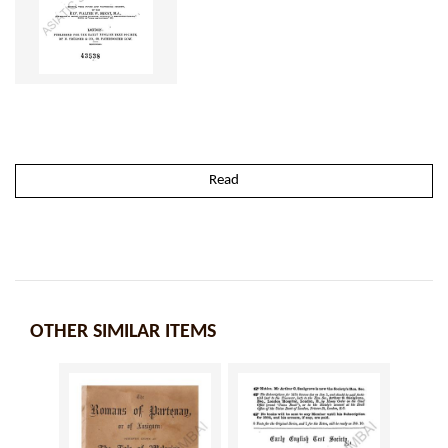
Read
OTHER SIMILAR ITEMS