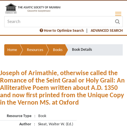
How to Optimize Search
ADVANCED SEARCH
Book Details
Home
Resources
Books
Joseph of Arimathie, otherwise called the
Romance of the Seint Graal or Holy Grail: An
Alliterative Poem written about A.D. 1350
and now first printed from the Unique Copy
in the Vernon MS. at Oxford
Resource Type
:
Book
Author
:
Skeat, Walter W. (Ed.)