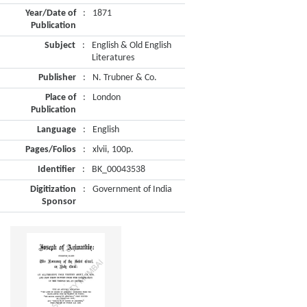
Year/Date of
:
1871
Publication
Subject
:
English & Old English
Literatures
Publisher
:
N. Trubner & Co.
Place of
:
London
Publication
Language
:
English
Pages/Folios
:
xlvii, 100p.
Identifier
:
BK_00043538
Digitization
:
Government of India
Sponsor