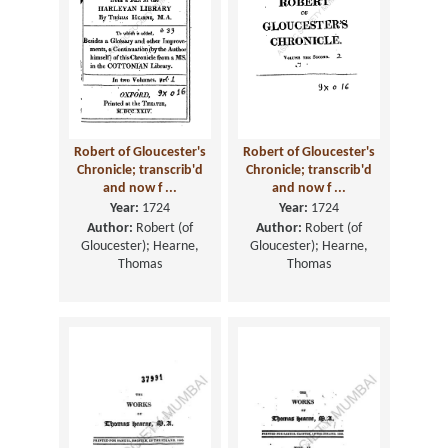
Robert of Gloucester's
Robert of Gloucester's
Chronicle; transcrib'd
Chronicle; transcrib'd
and now f ...
and now f ...
Year:
1724
Year:
1724
Author:
Robert (of
Author:
Robert (of
Gloucester); Hearne,
Gloucester); Hearne,
Thomas
Thomas