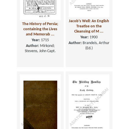
Jacob's Well: An English
The History of Persia;
Treatise on the
containing the Lives
Cleansing of M ...
and Memorab ...
Year:
1900
Year:
1715
Author:
Brandeis, Arthur
Author:
Mirkond;
(Ed.)
Stevens, John Capt.