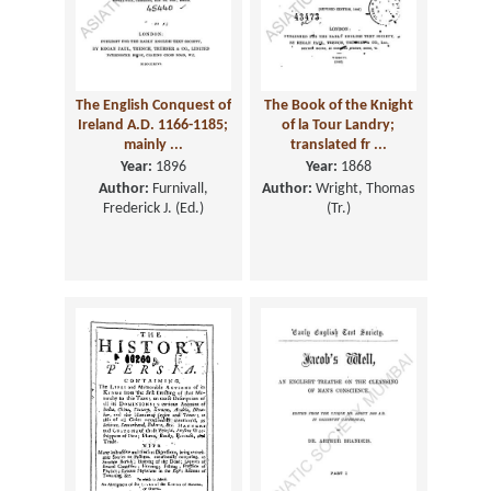
The English Conquest of
The Book of the Knight
Ireland A.D. 1166-1185;
of la Tour Landry;
mainly ...
translated fr ...
Year:
1896
Year:
1868
Author:
Furnivall,
Author:
Wright, Thomas
Frederick J. (Ed.)
(Tr.)