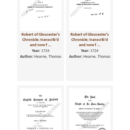
Robert of Gloucester's
Robert of Gloucester's
Chronicle; transcrib'd
Chronicle; transcrib'd
and now f ...
and now f ...
Year:
1724
Year:
1724
Author:
Hearne, Thomas
Author:
Hearne, Thomas