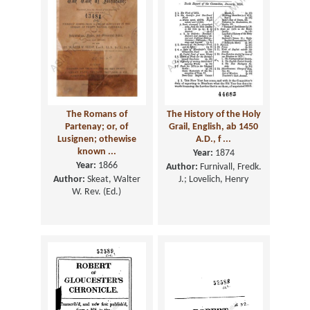
The Romans of
The History of the Holy
Partenay; or, of
Grail, English, ab 1450
Lusignen; othewise
A.D., f ...
known ...
Year:
1874
Year:
1866
Author:
Furnivall, Fredk.
Author:
Skeat, Walter
J.; Lovelich, Henry
W. Rev. (Ed.)