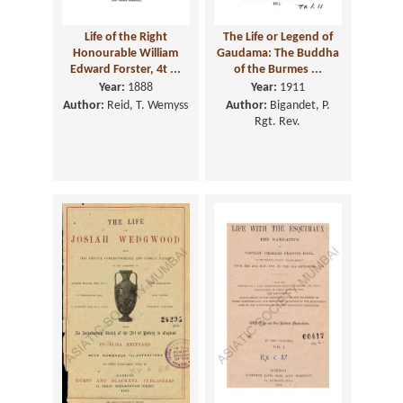
Life of the Right
The Life or Legend of
Honourable William
Gaudama: The Buddha
Edward Forster, 4t ...
of the Burmes ...
Year:
1888
Year:
1911
Author:
Reid, T. Wemyss
Author:
Bigandet, P.
Rgt. Rev.