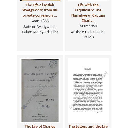
The Life of Josiah
Life with the
Wedgwood; from his
Esquimaux: The
private correspon ...
Narrative of Captain
Charl ...
Year:
1866
Year:
1864
Author:
Wedgwood,
Josiah; Meteyard, Eliza
Author:
Hall, Charles
Francis
The Life of Charles
The Letters and the Life