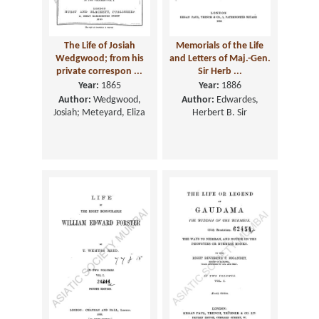
The Life of Josiah
Memorials of the Life
Wedgwood; from his
and Letters of Maj.-Gen.
private correspon ...
Sir Herb ...
Year:
1865
Year:
1886
Author:
Wedgwood,
Author:
Edwardes,
Josiah; Meteyard, Eliza
Herbert B. Sir