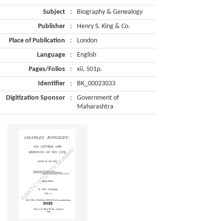
Subject
:
Biography & Genealogy
Publisher
:
Henry S. King & Co.
Place of Publication
:
London
Language
:
English
Pages/Folios
:
xii, 501p.
Identifier
:
BK_00023033
Digitization Sponsor
:
Government of
Maharashtra