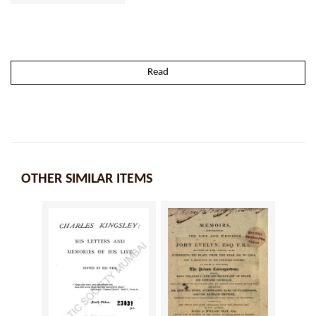
Read
OTHER SIMILAR ITEMS