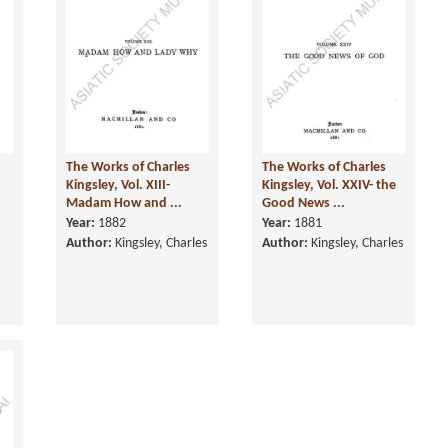
The Works of Charles
The Works of Charles
n
Kingsley, Vol. XIII-
Kingsley, Vol. XXIV- the
Madam How and ...
Good News ...
Year:
1882
Year:
1881
Author:
Kingsley, Charles
Author:
Kingsley, Charles