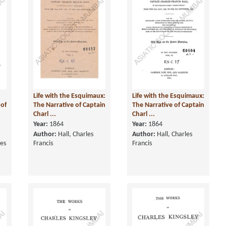
Life with the Esquimaux:
Life with the Esquimaux:
 of
The Narrative of Captain
The Narrative of Captain
Charl ...
Charl ...
Year:
1864
Year:
1864
Author:
Hall, Charles
Author:
Hall, Charles
ces
Francis
Francis