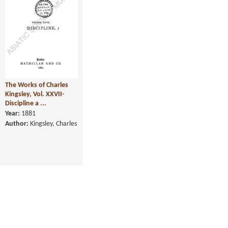
The Works of Charles
Kingsley, Vol. XXVII-
Discipline a ...
Year:
1881
Author:
Kingsley, Charles