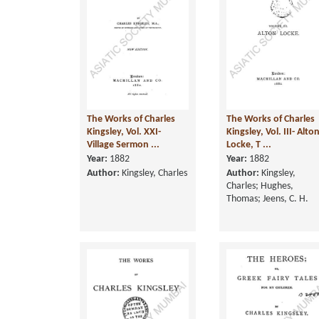
The Works of Charles
The Works of Charles
Kingsley, Vol. XXI-
Kingsley, Vol. III- Alto
Village Sermon ...
Locke, T ...
Year:
1882
Year:
1882
Author:
Kingsley, Charles
Author:
Kingsley,
Charles; Hughes,
Thomas; Jeens, C. H.