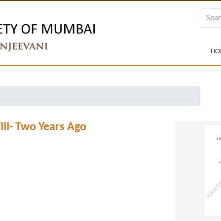
HO
III- Two Years Ago