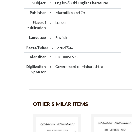
Subject
:
English & Old English Literatures
Publisher
:
Macmillan and Co.
Place of
:
London
Publication
Language
:
English
Pages/Folios
:
xvii,495p.
Identifier
:
BK_00093975
Digitization
:
Government of Maharashtra
Sponsor
OTHER SIMILAR ITEMS