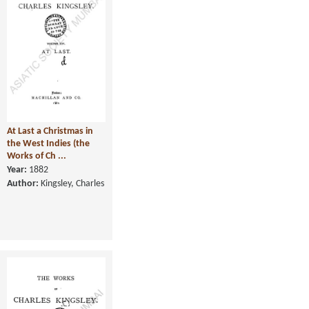
At Last a Christmas in
the West Indies (the
Works of Ch ...
Year:
1882
Author:
Kingsley, Charles