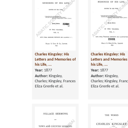
Charles Kingsley: His
Charles Kingsley: His
Letters and Memories of
Letters and Memories
his Life, ...
his Life, ...
Year:
1877
Year:
1877
Author:
Kingsley,
Author:
Kingsley,
Charles; Kingsley, Frances
Charles; Kingsley, Fran
Eliza Grenfe et al.
Eliza Grenfe et al.