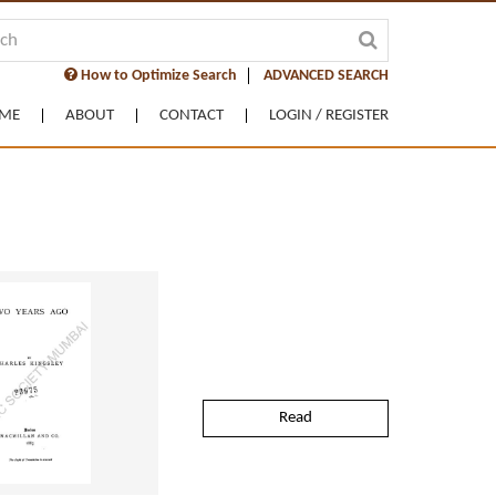
How to Optimize Search
ADVANCED SEARCH
ME
ABOUT
CONTACT
LOGIN / REGISTER
Read