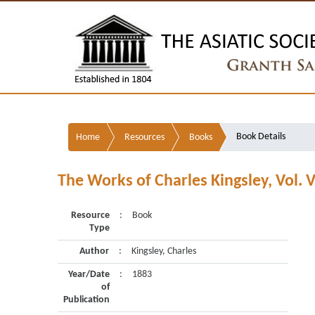
Book Details
Home
Resources
Books
The Works of Charles Kingsley, Vol. V
Resource
:
Book
Type
Author
:
Kingsley, Charles
Year/Date
:
1883
of
Publication