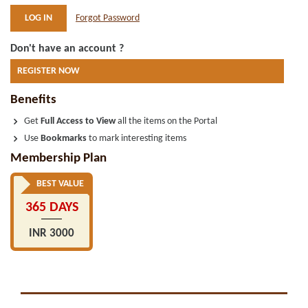
Forgot Password
Don't have an account ?
REGISTER NOW
Benefits
Get
Full Access to View
all the items on the Portal
Use
Bookmarks
to mark interesting items
Membership Plan
BEST VALUE
365 DAYS
INR 3000