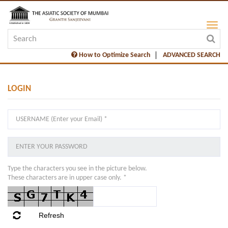
How to Optimize Search
ADVANCED SEARCH
LOGIN
Type the characters you see in the picture below.
These characters are in upper case only. *