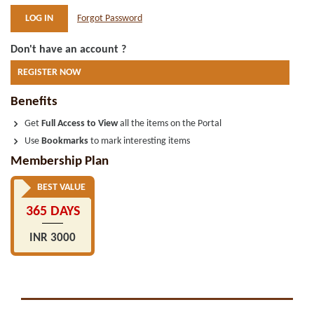
Forgot Password
Don't have an account ?
REGISTER NOW
Benefits
Get
Full Access to View
all the items on the Portal
Use
Bookmarks
to mark interesting items
Membership Plan
BEST VALUE
365 DAYS
INR 3000