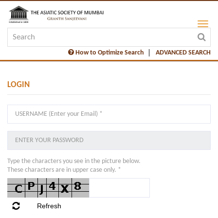
How to Optimize Search
ADVANCED SEARCH
LOGIN
Type the characters you see in the picture below.
These characters are in upper case only. *