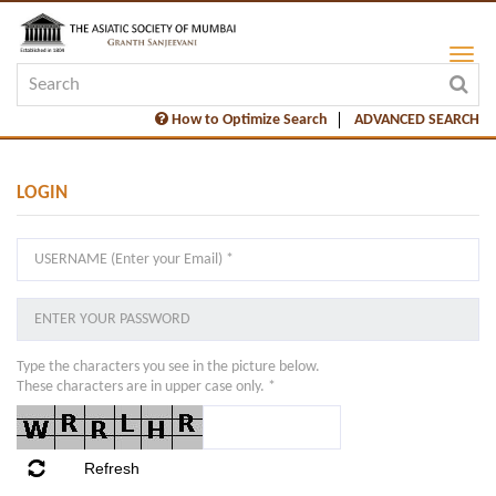
How to Optimize Search
ADVANCED SEARCH
LOGIN
Type the characters you see in the picture below.
These characters are in upper case only. *