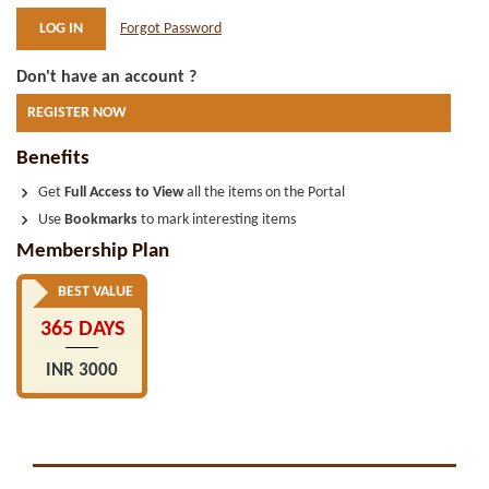
Forgot Password
Don't have an account ?
REGISTER NOW
Benefits
Get
Full Access to View
all the items on the Portal
Use
Bookmarks
to mark interesting items
Membership Plan
BEST VALUE
365 DAYS
INR 3000