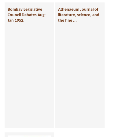
Bombay Legislative
Athenaeum Journal of
Council Debates Aug-
literature, science, and
Jan 1952.
the fine ...