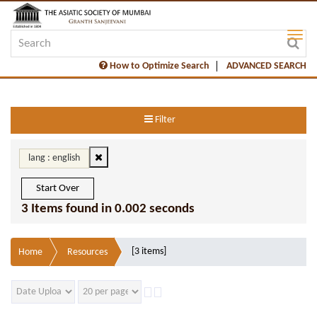
How to Optimize Search
ADVANCED SEARCH
Filter
lang : english
Start Over
3 Items found in 0.002 seconds
[3 items]
Home
Resources