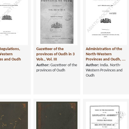
Regulations,
Gazetteer of the
Administration of the
Western
provinces of Oudh in 3
North-Western
ces and Oudh
Vols., Vol. III
Provinces and Oudh, ...
Author:
Gazetteer of the
Author:
India. North-
provinces of Oudh
Western Provinces and
Oudh