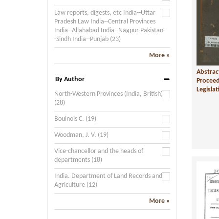
Law reports, digests, etc India--Uttar
Pradesh Law India--Central Provinces
India--Allahabad India--Nāgpur Pakistan-
-Sindh India--Punjab (23)
More »
Abstrac
By Author
Proceed
Legislat
North-Western Provinces (India, British)
(28)
Boulnois C. (19)
Woodman, J. V. (19)
Vice-chancellor and the heads of
departments (18)
India. Department of Land Records and
Agriculture (12)
More »