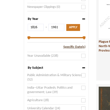
Newspaper Clippings (0)
By Year
-
Plague 
North-
Specific Date(s)
Provin
Year Unavailable (238)
By Subject
Public Administration & Military Science
(52)
India--Uttar Pradesh; Politics and
government; Law (39)
Agriculture (28)
University Calendar (24)