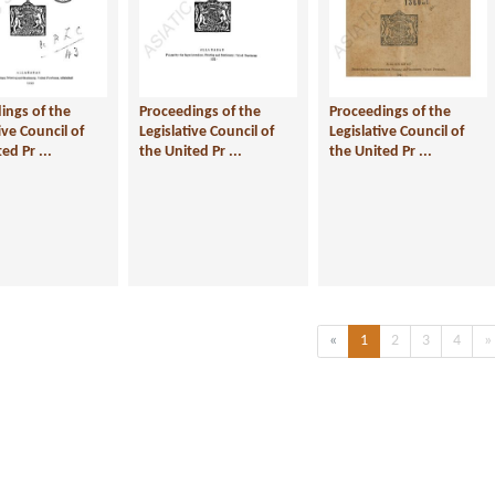
ings of the
Proceedings of the
Proceedings of the
ive Council of
Legislative Council of
Legislative Council of
ed Pr ...
the United Pr ...
the United Pr ...
Previous
(current)
«
1
2
3
4
»