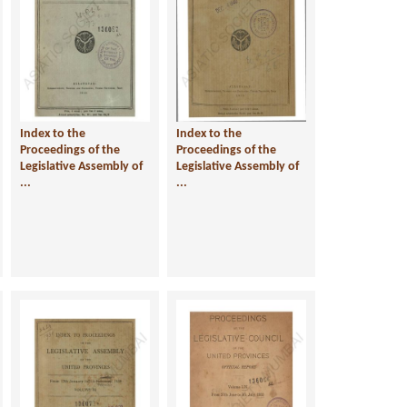
Index to the
Index to the
Proceedings of the
Proceedings of the
Legislative Assembly of
Legislative Assembly of
...
...