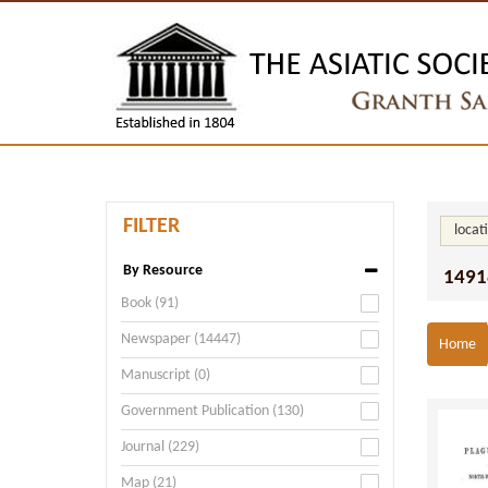
FILTER
locat
By Resource
1491
Book (91)
Newspaper (14447)
Home
Manuscript (0)
Government Publication (130)
Journal (229)
Map (21)