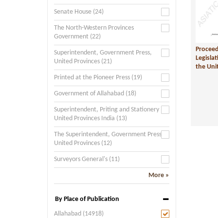
Senate House (24)
The North-Western Provinces
Government (22)
Proceed
Superintendent, Government Press,
Legislat
United Provinces (21)
the Unit
Printed at the Pioneer Press (19)
Government of Allahabad (18)
Superintendent, Priting and Stationery
United Provinces India (13)
The Superintendent, Government Press,
United Provinces (12)
Surveyors General's (11)
More »
By Place of Publication
Allahabad (14918)