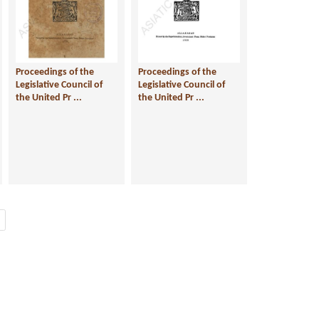
Proceedings of the
Proceedings of the
Legislative Council of
Legislative Council of
the United Pr ...
the United Pr ...
Next