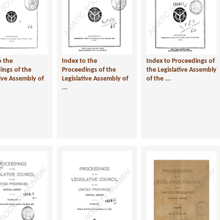
o the
Index to the
Index to Proceedings of
ings of the
Proceedings of the
the Legislative Assembly
tive Assembly of
Legislative Assembly of
of the ...
...