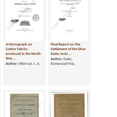
A Monograph on
Final Report on the
Cotton Fabrics
Settlement of the Dhar
produced in the North-
State; inclu ...
Wes ...
Author:
Dube,
Author:
Silberrad, C. A.
Ramprasad Maj.