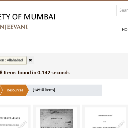
HO
ion : Allahabad
8 Items found in 0.142 seconds
[14918 items]
Resources