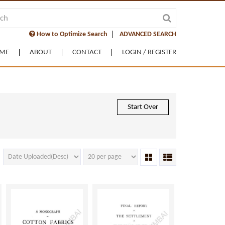
How to Optimize Search
ADVANCED SEARCH
ME
ABOUT
CONTACT
LOGIN / REGISTER
Start Over