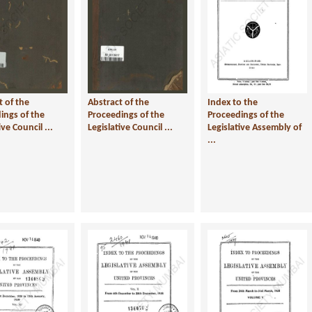
t of the
Abstract of the
Index to the
ings of the
Proceedings of the
Proceedings of the
ive Council ...
Legislative Council ...
Legislative Assembly of
...