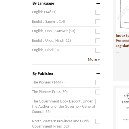
By Language
English (14871)
English, Sanskrit (14)
English, Urdu, Sanskrit (13)
Index t
English, Urdu, Hindi (11)
Proceed
Legisla
English, Hindi (3)
...
More »
By Publisher
The Pioneer (14447)
The Pioneer Press (50)
The Government Book Deport, Under
the Authority of the Governor- General
Council (36)
North-Western Provinces and Oudh
Government Press (32)