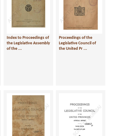
Index to Proceedings of
Proceedings of the
the Legislative Assembly
Legislative Council of
of the ...
the United Pr ...